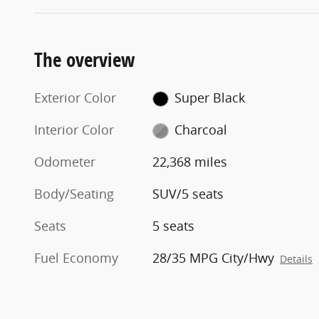
The overview
Exterior Color
Super Black
Interior Color
Charcoal
Odometer
22,368 miles
Body/Seating
SUV/5 seats
Seats
5 seats
Fuel Economy
28/35 MPG City/Hwy
Details