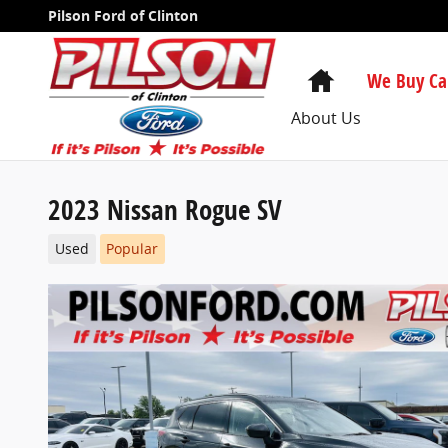
Skip to main content
Pilson Ford of Clinton
Home
We Buy Ca
About Us
2023 Nissan Rogue SV
Used
Popular