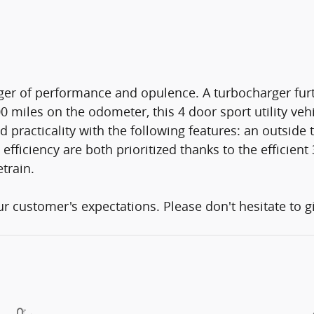
rger of performance and opulence. A turbocharger fu
 miles on the odometer, this 4 door sport utility vehi
nd practicality with the following features: an outsid
ficiency are both prioritized thanks to the efficient 
train.
 customer's expectations. Please don't hesitate to gi