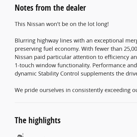
Notes from the dealer
This Nissan won't be on the lot long!
Blurring highway lines with an exceptional me
preserving fuel economy. With fewer than 25,000
Nissan paid particular attention to efficiency a
1-touch window functionality. Performance and ef
dynamic Stability Control supplements the drive
We pride ourselves in consistently exceeding our
The highlights