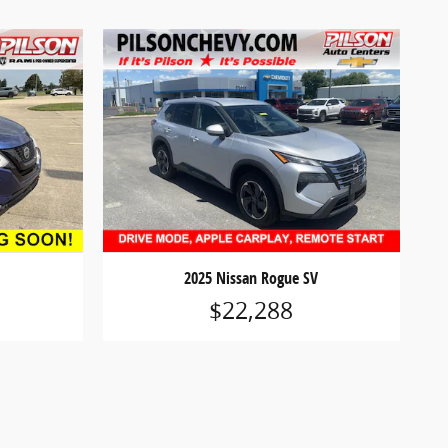
2025 Nissan Rogue SV
$22,288