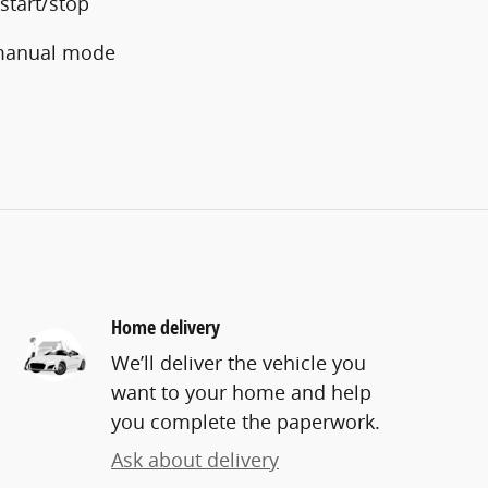
start/stop
 manual mode
Home delivery
We’ll deliver the vehicle you
want to your home and help
you complete the paperwork.
Ask about delivery