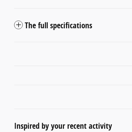
The full specifications
Inspired by your recent activity