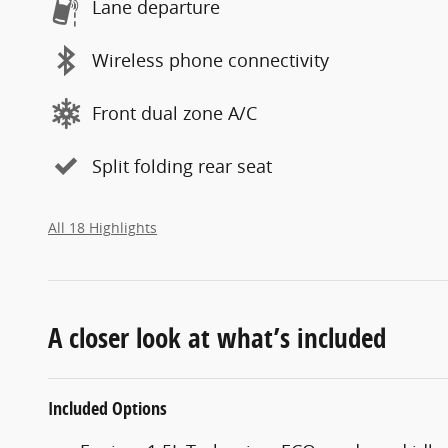
Lane departure
Wireless phone connectivity
Front dual zone A/C
Split folding rear seat
All 18 Highlights
A closer look at what’s included
Included Options