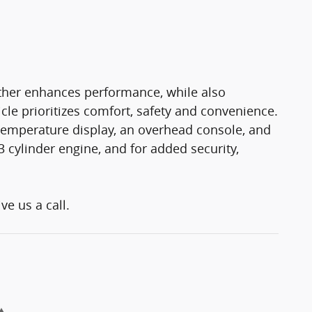
rther enhances performance, while also
cle prioritizes comfort, safety and convenience.
e temperature display, an overhead console, and
3 cylinder engine, and for added security,
ve us a call.