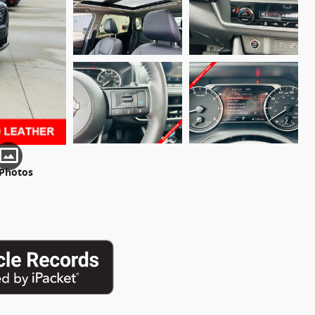
 Photos