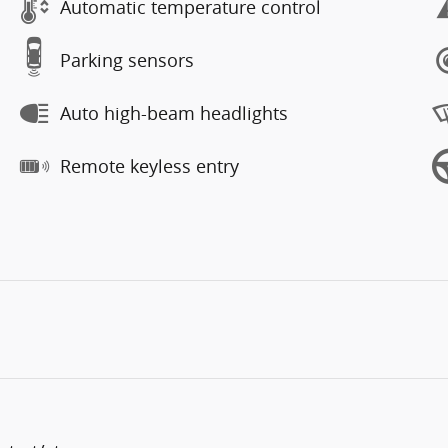
Automatic temperature control
Parking sensors
Auto high-beam headlights
Remote keyless entry