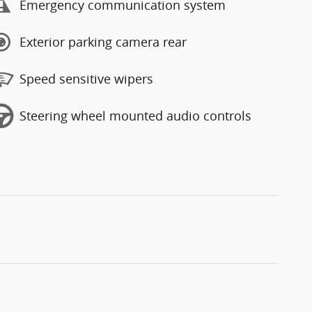
Emergency communication system
Exterior parking camera rear
Speed sensitive wipers
Steering wheel mounted audio controls