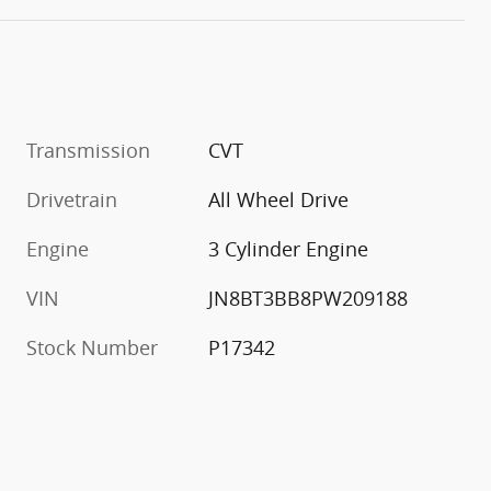
Transmission
CVT
Drivetrain
All Wheel Drive
Engine
3 Cylinder Engine
VIN
JN8BT3BB8PW209188
Stock Number
P17342