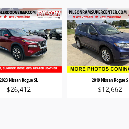
2023 Nissan Rogue SL
2019 Nissan Rogue S
$26,412
$12,662