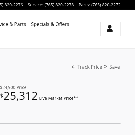
5) 820-2276
Service
:
(765) 820-2278
Parts
:
(765) 820-2272
vice & Parts
Specials & Offers
Track Price
Save
$24,900
Price
25,312
$
Live Market Price**