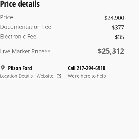
Price details
Price
$24,900
Documentation Fee
$377
Electronic Fee
$35
$25,312
Live Market Price**
Pilson Ford
Call 217-294-6910
Location Details
Website
We’re here to help