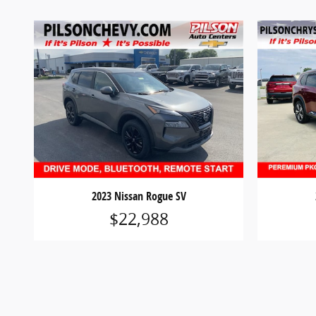
2023 Nissan Rogue SV
$22,988