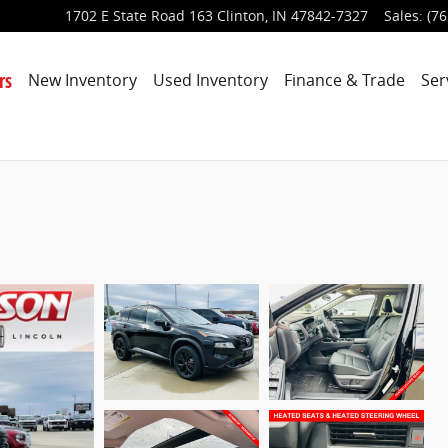
1702 E State Road 163
Clinton
,
IN
47842-7327
Sales
:
(76
rs
New Inventory
Used Inventory
Finance & Trade
Ser