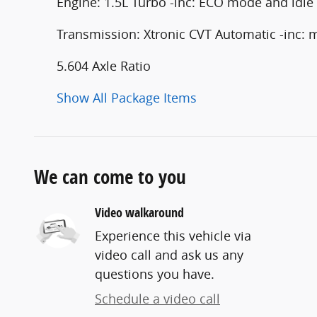
Engine: 1.5L Turbo -inc: ECO mode and idle 
Transmission: Xtronic CVT Automatic -inc:
5.604 Axle Ratio
Show All Package Items
We can come to you
Video walkaround
Experience this vehicle via
video call and ask us any
questions you have.
Schedule a video call