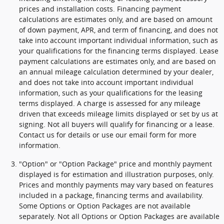
prices and installation costs. Financing payment
calculations are estimates only, and are based on amount
of down payment, APR, and term of financing, and does not
take into account important individual information, such as
your qualifications for the financing terms displayed. Lease
payment calculations are estimates only, and are based on
an annual mileage calculation determined by your dealer,
and does not take into account important individual
information, such as your qualifications for the leasing
terms displayed. A charge is assessed for any mileage
driven that exceeds mileage limits displayed or set by us at
signing. Not all buyers will qualify for financing or a lease.
Contact us for details or use our email form for more
information.
"Option" or "Option Package" price and monthly payment
displayed is for estimation and illustration purposes, only.
Prices and monthly payments may vary based on features
included in a package, financing terms and availability.
Some Options or Option Packages are not available
separately. Not all Options or Option Packages are available