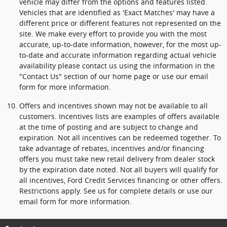
vehicle may differ from the options and features listed.
Vehicles that are identified as 'Exact Matches' may have a
different price or different features not represented on the
site. We make every effort to provide you with the most
accurate, up-to-date information, however, for the most up-
to-date and accurate information regarding actual vehicle
availability please contact us using the information in the
"Contact Us" section of our home page or use our email
form for more information.
Offers and incentives shown may not be available to all
customers. Incentives lists are examples of offers available
at the time of posting and are subject to change and
expiration. Not all incentives can be redeemed together. To
take advantage of rebates, incentives and/or financing
offers you must take new retail delivery from dealer stock
by the expiration date noted. Not all buyers will qualify for
all incentives, Ford Credit Services financing or other offers.
Restrictions apply. See us for complete details or use our
email form for more information.