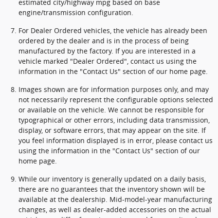
estimated city/highway mpg based on base
engine/transmission configuration.
For Dealer Ordered vehicles, the vehicle has already been
ordered by the dealer and is in the process of being
manufactured by the factory. If you are interested in a
vehicle marked "Dealer Ordered", contact us using the
information in the "Contact Us" section of our home page.
Images shown are for information purposes only, and may
not necessarily represent the configurable options selected
or available on the vehicle. We cannot be responsible for
typographical or other errors, including data transmission,
display, or software errors, that may appear on the site. If
you feel information displayed is in error, please contact us
using the information in the "Contact Us" section of our
home page.
While our inventory is generally updated on a daily basis,
there are no guarantees that the inventory shown will be
available at the dealership. Mid-model-year manufacturing
changes, as well as dealer-added accessories on the actual