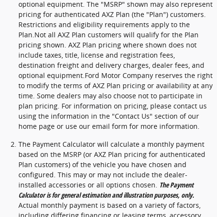
optional equipment. The "MSRP" shown may also represent
pricing for authenticated AXZ Plan (the "Plan") customers.
Restrictions and eligibility requirements apply to the
Plan.Not all AXZ Plan customers will qualify for the Plan
pricing shown. AXZ Plan pricing where shown does not
include taxes, title, license and registration fees,
destination freight and delivery charges, dealer fees, and
optional equipment.Ford Motor Company reserves the right
to modify the terms of AXZ Plan pricing or availability at any
time. Some dealers may also choose not to participate in
plan pricing. For information on pricing, please contact us
using the information in the "Contact Us" section of our
home page or use our email form for more information.
The Payment Calculator will calculate a monthly payment
based on the MSRP (or AXZ Plan pricing for authenticated
Plan customers) of the vehicle you have chosen and
configured. This may or may not include the dealer-
installed accessories or all options chosen.
The Payment
Calculator is for general estimation and illustration purposes, only.
Actual monthly payment is based on a variety of factors,
including differing financing or leasing terms, accessory