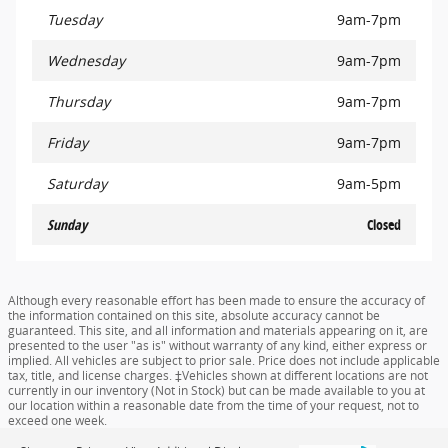
Tuesday
9am-7pm
Wednesday
9am-7pm
Thursday
9am-7pm
Friday
9am-7pm
Saturday
9am-5pm
Sunday
Closed
Although every reasonable effort has been made to ensure the accuracy of
the information contained on this site, absolute accuracy cannot be
guaranteed. This site, and all information and materials appearing on it, are
presented to the user "as is" without warranty of any kind, either express or
implied. All vehicles are subject to prior sale. Price does not include applicable
tax, title, and license charges. ‡Vehicles shown at different locations are not
currently in our inventory (Not in Stock) but can be made available to you at
our location within a reasonable date from the time of your request, not to
exceed one week.