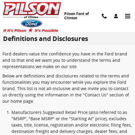
Skip to main content
Pilson Ford of
Clinton
Definitions and Disclosures
Ford dealers value the confidence you have in the Ford brand
and to that end we want you to understand the terms and
representations we make on our site.
Below are definitions and disclosures related to the terms and
functionalities you may encounter while you explore the Ford
brand. This list is not all-inclusive and we invite you to contact
us directly using the information in the "Contact Us" section of
our home page.
Manufacturers Suggested Retail Price (also referred to as
"MSRP", "Base MSRP" or the "Starting At" price), excludes
taxes, title, license, registration and/or electronic filing fees,
destination freight and delivery charges, dealer fees, and