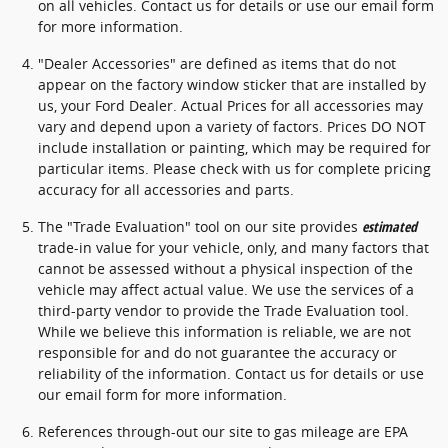
on all vehicles. Contact us for details or use our email form
for more information.
"Dealer Accessories" are defined as items that do not
appear on the factory window sticker that are installed by
us, your Ford Dealer. Actual Prices for all accessories may
vary and depend upon a variety of factors. Prices DO NOT
include installation or painting, which may be required for
particular items. Please check with us for complete pricing
accuracy for all accessories and parts.
The "Trade Evaluation" tool on our site provides
estimated
trade-in value for your vehicle, only, and many factors that
cannot be assessed without a physical inspection of the
vehicle may affect actual value. We use the services of a
third-party vendor to provide the Trade Evaluation tool.
While we believe this information is reliable, we are not
responsible for and do not guarantee the accuracy or
reliability of the information. Contact us for details or use
our email form for more information.
References through-out our site to gas mileage are EPA