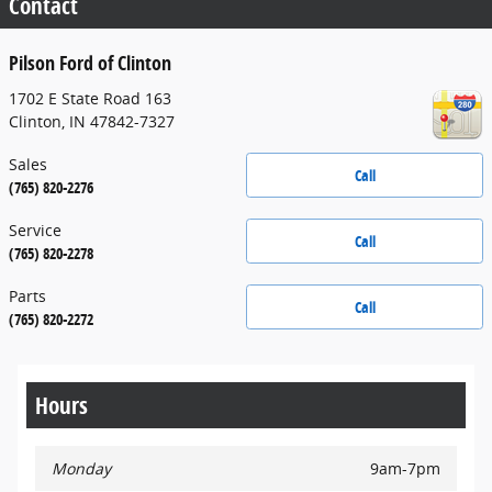
Contact
Pilson Ford of Clinton
1702 E State Road 163
Clinton
,
IN
47842-7327
Sales
Call
(765) 820-2276
Service
Call
(765) 820-2278
Parts
Call
(765) 820-2272
Hours
Monday
9am-7pm