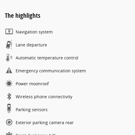
The highlights
Navigation system
Lane departure
Automatic temperature control
Emergency communication system
Power moonroof
Wireless phone connectivity
Parking sensors
Exterior parking camera rear