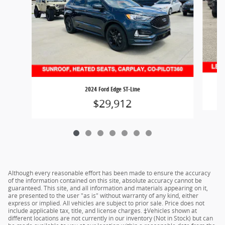
2024 Ford Edge ST-Line
$29,912
Although every reasonable effort has been made to ensure the accuracy
of the information contained on this site, absolute accuracy cannot be
guaranteed. This site, and all information and materials appearing on it,
are presented to the user "as is" without warranty of any kind, either
express or implied. All vehicles are subject to prior sale. Price does not
include applicable tax, title, and license charges. ‡Vehicles shown at
different locations are not currently in our inventory (Not in Stock) but can