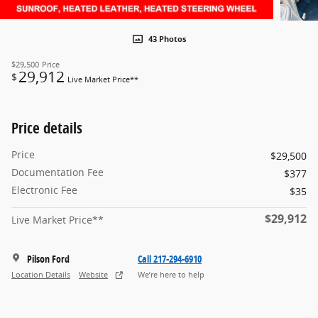
43 Photos
$29,500
Price
29,912
$
Live Market Price**
Price details
Price
$29,500
Documentation Fee
$377
Electronic Fee
$35
$29,912
Live Market Price**
Pilson Ford
Call 217-294-6910
Location Details
Website
We’re here to help