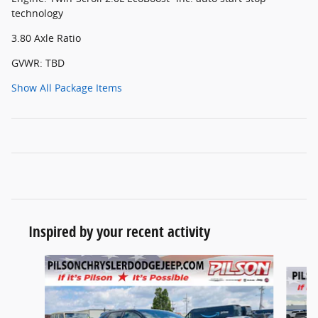
technology
3.80 Axle Ratio
GVWR: TBD
Show All Package Items
Inspired by your recent activity
Slide 1 of 7