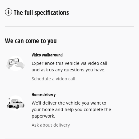
The full specifications
We can come to you
Video walkaround
Experience this vehicle via video call
and ask us any questions you have.
Schedule a video call
Home delivery
We’ll deliver the vehicle you want to
your home and help you complete the
paperwork.
Ask about delivery