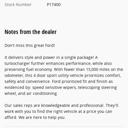
Stock Number
P17400
Notes from the dealer
Don't miss this great Ford!
It delivers style and power in a single package! A
turbocharger further enhances performance, while also
preserving fuel economy. With fewer than 15,000 miles on the
odometer, this 4 door sport utility vehicle prioritizes comfort,
safety and convenience. Ford prioritized fit and finish as
evidenced by: speed sensitive wipers, telescoping steering
wheel, and air conditioning.
Our sales reps are knowledgeable and professional. They'll
work with you to find the right vehicle at a price you can
afford. We are here to help you.