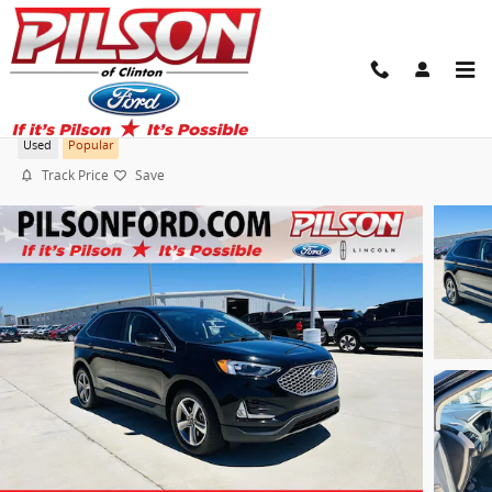
Skip to main content
2024 Ford Edge SEL
Used
Popular
Track Price
Save