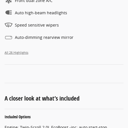
Front dual zone A/C
Auto high-beam headlights
Speed sensitive wipers
Auto-dimming rearview mirror
All 26 Highlights
A closer look at what’s included
Included Options
Engine: Twin-Scroll 2.0L EcoBoost -inc: auto start-stop