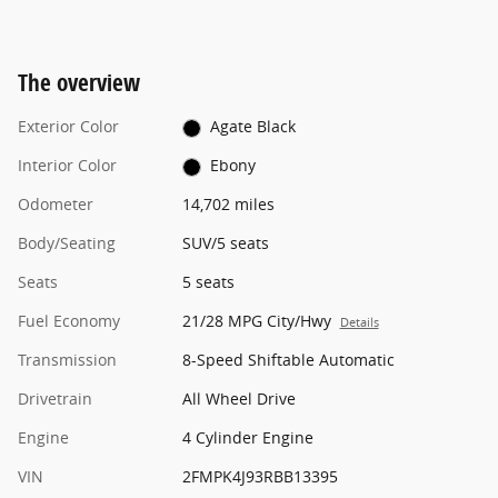
The overview
Exterior Color
Agate Black
Interior Color
Ebony
Odometer
14,702 miles
Body/Seating
SUV/5 seats
Seats
5 seats
Fuel Economy
21/28 MPG City/Hwy
Details
Transmission
8-Speed Shiftable Automatic
Drivetrain
All Wheel Drive
Engine
4 Cylinder Engine
VIN
2FMPK4J93RBB13395