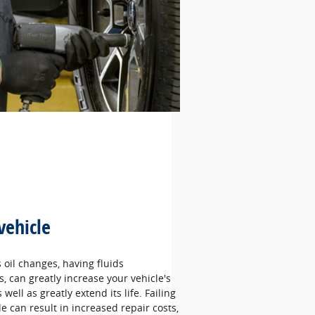
vehicle
oil changes, having fluids
 can greatly increase your vehicle's
well as greatly extend its life. Failing
le can result in increased repair costs,