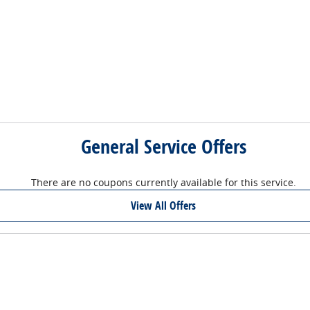
General Service Offers
There are no coupons currently available for this service.
View All Offers