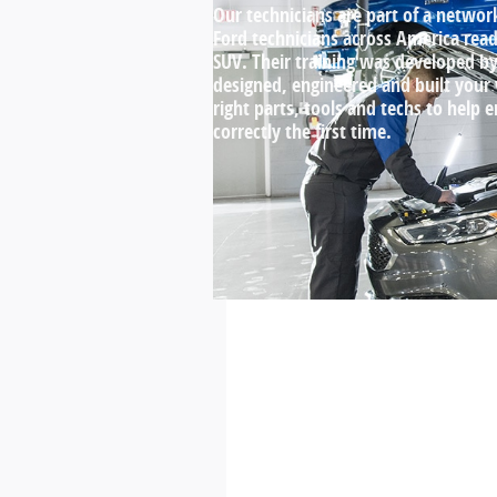
Our technicians are part of a networ
Ford technicians across America ready
SUV. Their training was developed 
designed, engineered and built your
right parts, tools and techs to help 
correctly the first time.