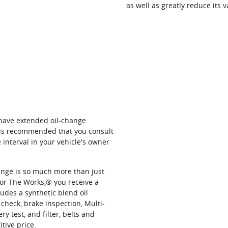
as well as greatly reduce its v
 have extended oil‐change
t is recommended that you consult
interval in your vehicle's owner
hange is so much more than just
or The Works,® you receive a
udes a synthetic blend oil
 check, brake inspection, Multi‐
ery test, and filter, belts and
itive price.