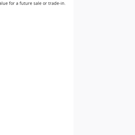
alue for a future sale or trade‐in.