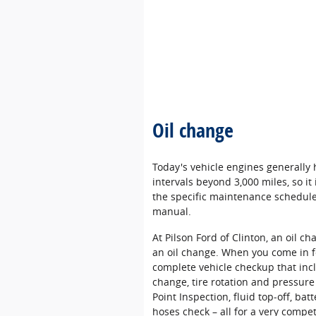
Oil change
Today's vehicle engines generally
intervals beyond 3,000 miles, so i
the specific maintenance schedule 
manual.
At Pilson Ford of Clinton, an oil c
an oil change. When you come in f
complete vehicle checkup that incl
change, tire rotation and pressure
Point Inspection, fluid top‐off, batt
hoses check – all for a very compet