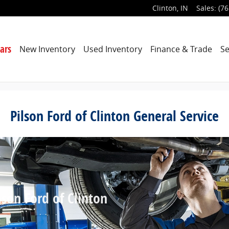
Clinton
,
IN
Sales
:
(76
ars
New Inventory
Used Inventory
Finance & Trade
Se
Pilson Ford of Clinton General Service
son Ford of Clinton