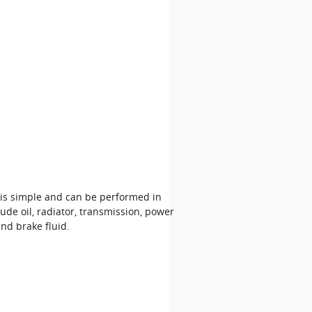
 is simple and can be performed in
ude oil, radiator, transmission, power
nd brake fluid.