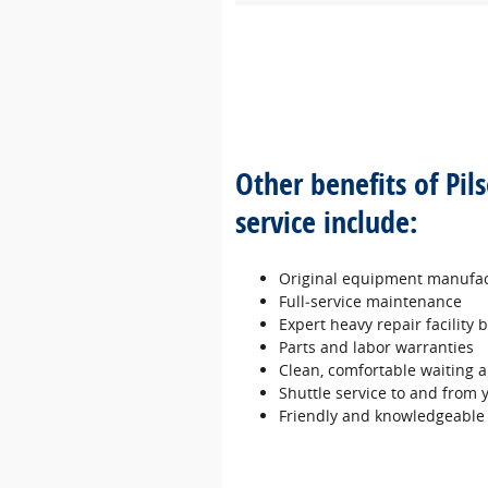
Other benefits of Pil
service include:
Original equipment manufac
Full‐service maintenance
Expert heavy repair facility
Parts and labor warranties
Clean, comfortable waiting a
Shuttle service to and from
Friendly and knowledgeable 