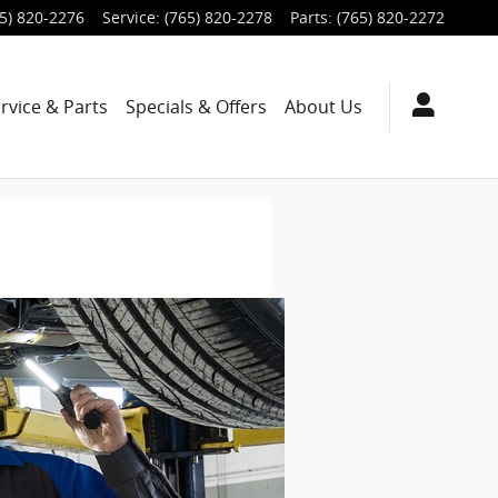
5) 820-2276
Service
:
(765) 820-2278
Parts
:
(765) 820-2272
rvice & Parts
Specials & Offers
About Us