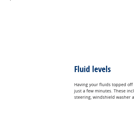
Fluid levels
Having your fluids topped off
just a few minutes. These incl
steering, windshield washer a