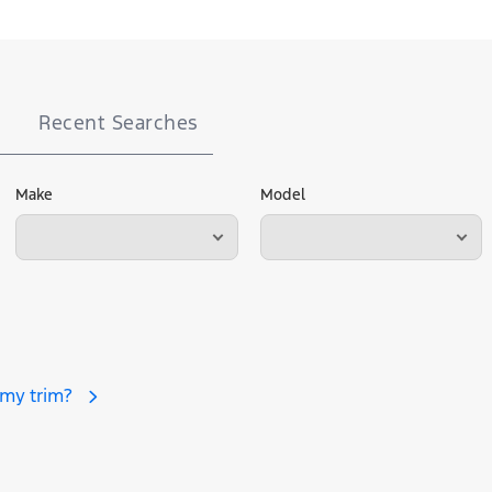
Recent Searches
Make
Model
 my trim?