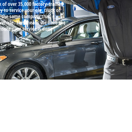
k of over 35,000 factory‐trained
 to service your car, truck or
by the same company that
 vehicle. This means we have the
ensure your service is done