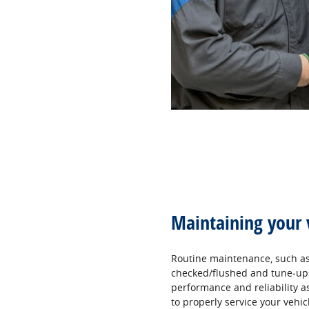
Maintaining your 
Routine maintenance, such as 
checked/flushed and tune‐ups,
performance and reliability as 
to properly service your vehic