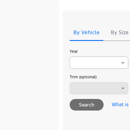
Tire
Search
By Vehicle
By Size
Year
Trim (optional)
What is
Search