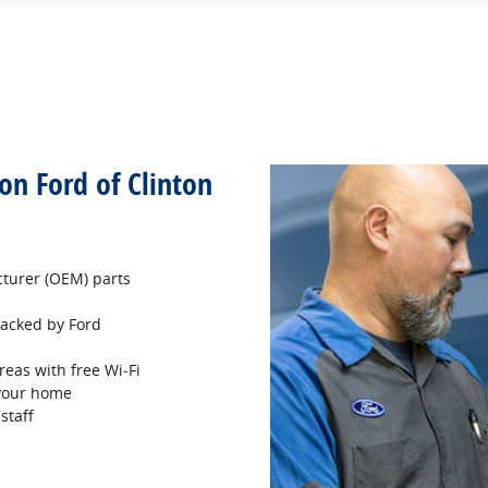
son Ford of Clinton
turer (OEM) parts
 backed by Ford
reas with free Wi‐Fi
 your home
staff