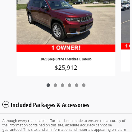
2023 Jeep Grand Cherokee L Laredo
$25,912
Included Packages & Accessories
Although every reasonable effort has been made to ensure the accuracy of
the information contained on this site, absolute accuracy cannot be
guaranteed. This site, and all information and materials appearing on it, are