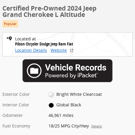
Certified Pre-Owned 2024 Jeep
Grand Cherokee L Altitude
Popular
Located at
Pilson Chrysler Dodge Jeep Ram Fiat
Location Details
Website
Exterior Color
Bright White Clearcoat
Interior Color
Global Black
Odometer
46,961 miles
Fuel Economy
18/25 MPG City/Hwy
Details