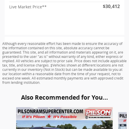
$30,412
Live Market Price**
Although every reasonable effort has been made to ensure the accuracy of
the information contained on this site, absolute accuracy cannot be
guaranteed. This site, and all information and materials appearing on it, are
presented to the user "as is" without warranty of any kind, either express or
implied. All vehicles are subject to prior sale. Price does not include applicable
tax, title, and license charges. ‡Vehicles shown at different locations are not
currently in our inventory (Not in Stock) but can be made available to you at
our location within a reasonable date from the time of your request, not to
exceed one week. All estimated monthly payments are with approved credit
from lending institution.
Also Recommended for You...
Slide 1 of 6