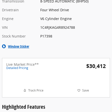
Transmission
8-SPEED AUTOMATIC (8HP50)
Drivetrain
Four Wheel Drive
Engine
V6 Cylinder Engine
VIN
1C4RJKAG4R8924788
Stock Number
P17398
Window Sticker
Live Market Price**
$30,412
Detailed Pricing
Track Price
Save
Highlighted Features