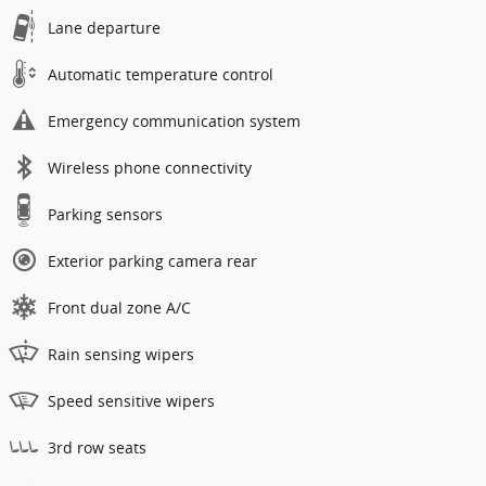
Lane departure
Automatic temperature control
Emergency communication system
Wireless phone connectivity
Parking sensors
Exterior parking camera rear
Front dual zone A/C
Rain sensing wipers
Speed sensitive wipers
3rd row seats