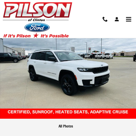
Skip to main content
Certified 2024 Jeep Grand Cherokee L Altitude SUV Photo 1 of 45
Share
All Photos