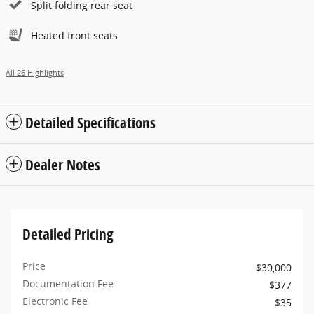
Split folding rear seat
Heated front seats
All 26 Highlights
Detailed Specifications
Dealer Notes
Detailed Pricing
Price
$30,000
Documentation Fee
$377
Electronic Fee
$35