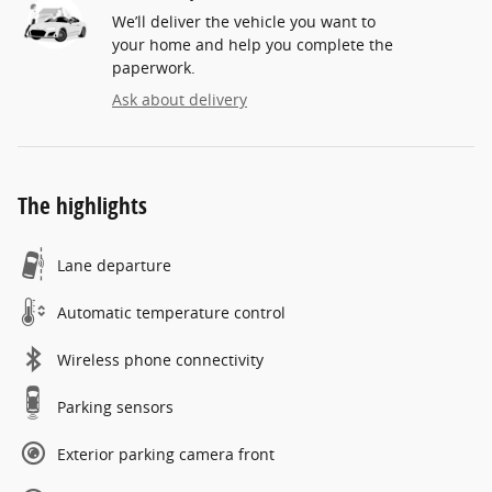
We’ll deliver the vehicle you want to
your home and help you complete the
paperwork.
Ask about delivery
The highlights
Lane departure
Automatic temperature control
Wireless phone connectivity
Parking sensors
Exterior parking camera front