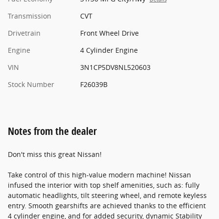
Transmission
CVT
Drivetrain
Front Wheel Drive
Engine
4 Cylinder Engine
VIN
3N1CP5DV8NL520603
Stock Number
F26039B
Notes from the dealer
Don't miss this great Nissan!
Take control of this high-value modern machine! Nissan
infused the interior with top shelf amenities, such as: fully
automatic headlights, tilt steering wheel, and remote keyless
entry. Smooth gearshifts are achieved thanks to the efficient
4 cylinder engine, and for added security, dynamic Stability