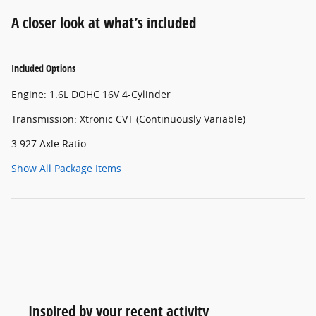
A closer look at what’s included
Included Options
Engine: 1.6L DOHC 16V 4-Cylinder
Transmission: Xtronic CVT (Continuously Variable)
3.927 Axle Ratio
Show All Package Items
Inspired by your recent activity