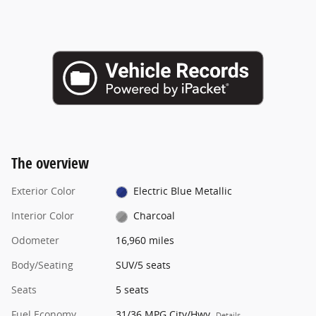
The overview
Exterior Color
Electric Blue Metallic
Interior Color
Charcoal
Odometer
16,960 miles
Body/Seating
SUV/5 seats
Seats
5 seats
Fuel Economy
31/36 MPG City/Hwy
Details