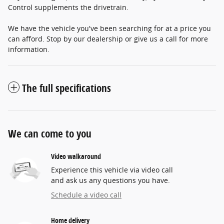
Control supplements the drivetrain.
We have the vehicle you've been searching for at a price you
can afford. Stop by our dealership or give us a call for more
information.
The full specifications
We can come to you
Video walkaround
Experience this vehicle via video call
and ask us any questions you have.
Schedule a video call
Home delivery