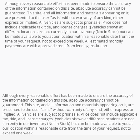
Although every reasonable effort has been made to ensure the accuracy
of the information contained on this site, absolute accuracy cannot be
guaranteed. This site, and all information and materials appearing on it,
are presented to the user "as is" without warranty of any kind, either
express or implied. All vehicles are subject to prior sale. Price does not
include applicable tax, title, and license charges. ‡Vehicles shown at
different locations are not currently in our inventory (Not in Stock) but can
be made available to you at our location within a reasonable date from the
time of your request, not to exceed one week. All estimated monthly
payments are with approved credit from lending institution.
Although every reasonable effort has been made to ensure the accuracy of
the information contained on this site, absolute accuracy cannot be
guaranteed. This site, and all information and materials appearing on it, are
presented to the user "as is" without warranty of any kind, either express or
implied. All vehicles are subject to prior sale. Price does not include applicable
tax, title, and license charges. ‡Vehicles shown at different locations are not
currently in our inventory (Not in Stock) but can be made available to you at
our location within a reasonable date from the time of your request, not to
exceed one week.