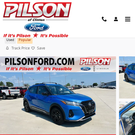
Skip to main content
2022 Nissan Kicks SR
Used
Popular
Track Price
Save