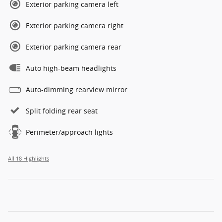
Exterior parking camera left
Exterior parking camera right
Exterior parking camera rear
Auto high-beam headlights
Auto-dimming rearview mirror
Split folding rear seat
Perimeter/approach lights
All 18 Highlights