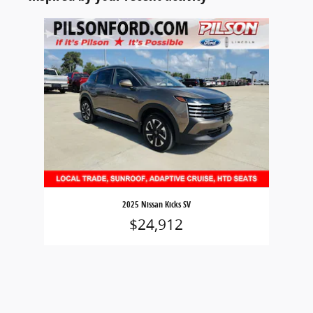
Slide 1 of 1
2025 Nissan Kicks SV
$24,912