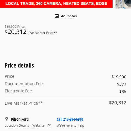
42 Photos
$19,900
Price
20,312
$
Live Market Price**
Price details
Price
$19,900
Documentation Fee
$377
Electronic Fee
$35
$20,312
Live Market Price**
Pilson Ford
Call 217-294-6910
Location Details
Website
We’re here to help