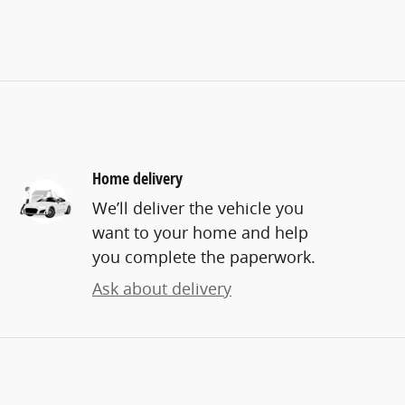
Home delivery
We’ll deliver the vehicle you
want to your home and help
you complete the paperwork.
Ask about delivery