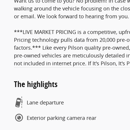
Want us to come to you? No problem! In case w
walking around the vehicle focusing on the close
or email. We look forward to hearing from you.
***LIVE MARKET PRICING is a competitive, upfro
Pricing technology pulls data from 20,000 pre-o
factors.*** Like every Pilson quality pre-owned,
pre-owned vehicles are meticulously detailed in
not included in internet price. If It's Pilson, It's 
The highlights
Lane departure
Exterior parking camera rear