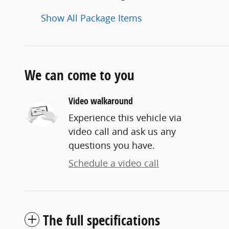
Show All Package Items
We can come to you
Video walkaround
Experience this vehicle via
video call and ask us any
questions you have.
Schedule a video call
The full specifications