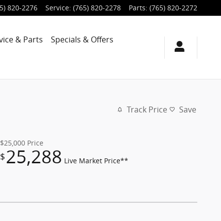
5) 820-2276
Service
:
(765) 820-2278
Parts
:
(765) 820-2272
vice & Parts
Specials & Offers
Track Price
Save
$25,000
Price
25,288
$
Live Market Price**