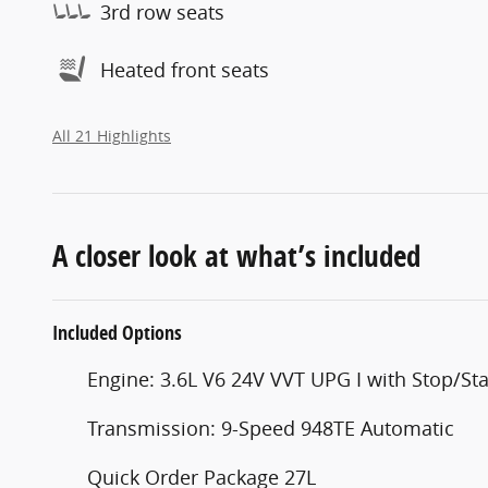
3rd row seats
Heated front seats
All 21 Highlights
A closer look at what’s included
Included Options
Engine: 3.6L V6 24V VVT UPG I with Stop/Sta
Transmission: 9-Speed 948TE Automatic
Quick Order Package 27L