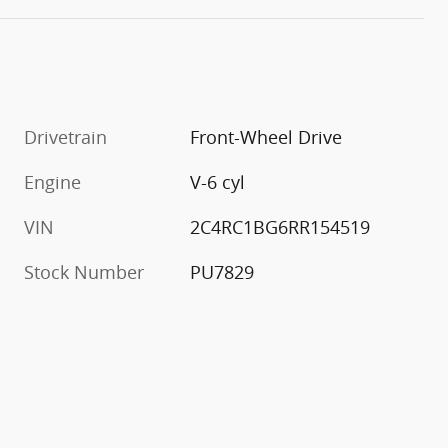
Drivetrain
Front-Wheel Drive
Engine
V-6 cyl
VIN
2C4RC1BG6RR154519
Stock Number
PU7829