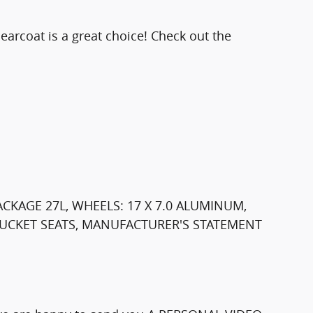
earcoat is a great choice! Check out the
ACKAGE 27L, WHEELS: 17 X 7.0 ALUMINUM,
 BUCKET SEATS, MANUFACTURER'S STATEMENT