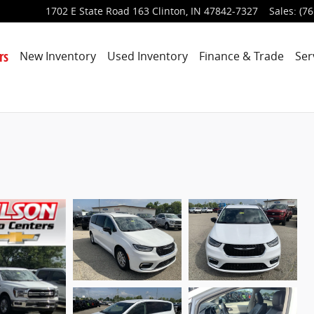
1702 E State Road 163
Clinton
,
IN
47842-7327
Sales
:
(76
rs
New Inventory
Used Inventory
Finance & Trade
Ser