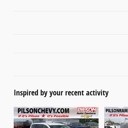
Inspired by your recent activity