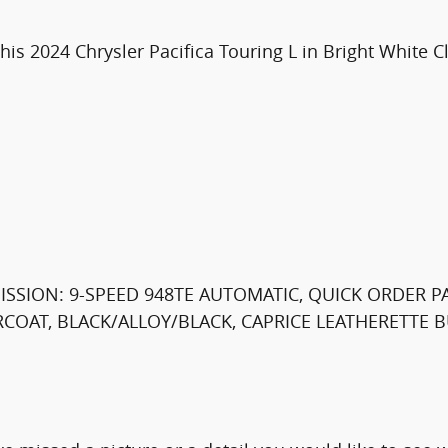
is 2024 Chrysler Pacifica Touring L in Bright White Cl
MISSION: 9-SPEED 948TE AUTOMATIC, QUICK ORDER P
ARCOAT, BLACK/ALLOY/BLACK, CAPRICE LEATHERETTE