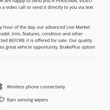
e we are happy to send you A PERSONAL VIDEO
 video call or send it directly to you via text
y hour of the day, our advanced Live Market
del, trim, features, condition and other
ted BEFORE it is offered for sale. Our quality
his great vehicle opportunity. BrakePlus option
Wireless phone connectivity
Rain sensing wipers