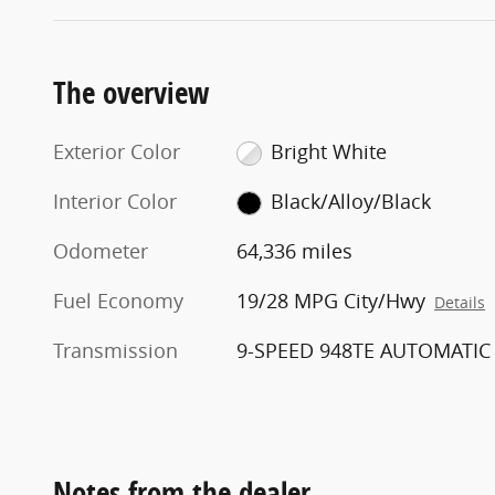
The overview
Exterior Color
Bright White
Interior Color
Black/Alloy/Black
Odometer
64,336 miles
Fuel Economy
19/28 MPG City/Hwy
Details
Transmission
9-SPEED 948TE AUTOMATIC
Notes from the dealer