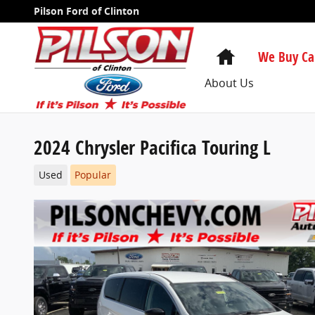
Skip to main content
Pilson Ford of Clinton
Home
We Buy Ca
About Us
2024 Chrysler Pacifica Touring L
Used
Popular