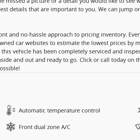
e missed a picture or a detail you would like to se
st details that are important to you. We can jump on a
nt and no-hassle approach to pricing inventory. Ever
wned car websites to estimate the lowest prices by mo
 this vehicle has been completely serviced and inspec
side and out and ready to go. Click or call today on t
Possible!
Automatic temperature control
Front dual zone A/C