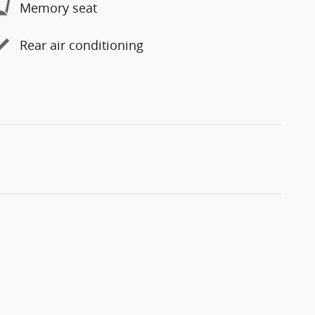
Memory seat
Rear air conditioning