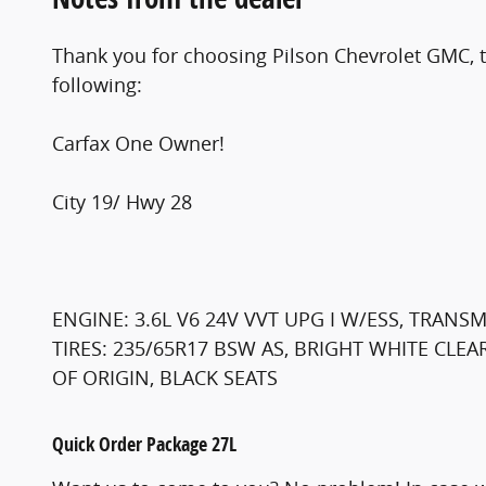
Thank you for choosing Pilson Chevrolet GMC, th
following:
Carfax One Owner!
City 19/ Hwy 28
ENGINE: 3.6L V6 24V VVT UPG I W/ESS, TRANS
TIRES: 235/65R17 BSW AS, BRIGHT WHITE CLE
OF ORIGIN, BLACK SEATS
Quick Order Package 27L