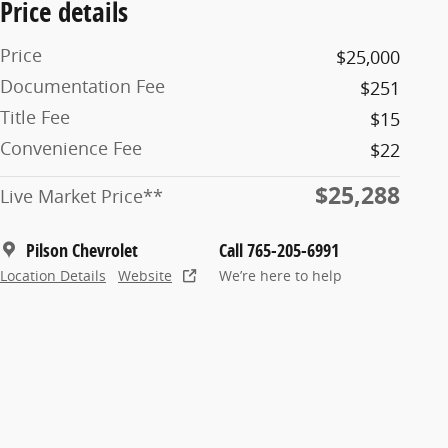
Price details
Price
$25,000
Documentation Fee
$251
Title Fee
$15
Convenience Fee
$22
$25,288
Live Market Price**
Pilson Chevrolet
Call 765-205-6991
Location Details
Website
We’re here to help