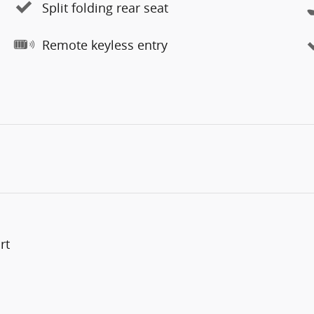
Split folding rear seat
Remote keyless entry
rt