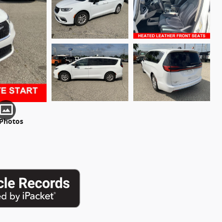
 Photos