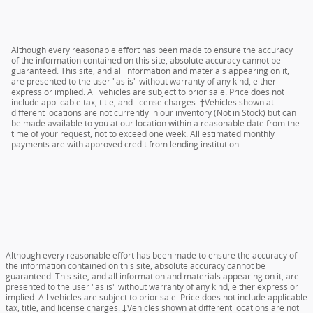
Although every reasonable effort has been made to ensure the accuracy
of the information contained on this site, absolute accuracy cannot be
guaranteed. This site, and all information and materials appearing on it,
are presented to the user "as is" without warranty of any kind, either
express or implied. All vehicles are subject to prior sale. Price does not
include applicable tax, title, and license charges. ‡Vehicles shown at
different locations are not currently in our inventory (Not in Stock) but can
be made available to you at our location within a reasonable date from the
time of your request, not to exceed one week. All estimated monthly
payments are with approved credit from lending institution.
Although every reasonable effort has been made to ensure the accuracy of
the information contained on this site, absolute accuracy cannot be
guaranteed. This site, and all information and materials appearing on it, are
presented to the user "as is" without warranty of any kind, either express or
implied. All vehicles are subject to prior sale. Price does not include applicable
tax, title, and license charges. ‡Vehicles shown at different locations are not