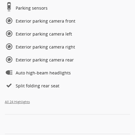
Parking sensors
Exterior parking camera front
Exterior parking camera left
Exterior parking camera right
Exterior parking camera rear
Auto high-beam headlights
Split folding rear seat
All 24 Highlights