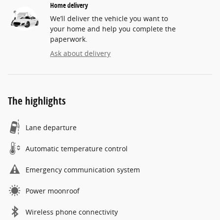
Home delivery
We’ll deliver the vehicle you want to
your home and help you complete the
paperwork.
Ask about delivery
The highlights
Lane departure
Automatic temperature control
Emergency communication system
Power moonroof
Wireless phone connectivity