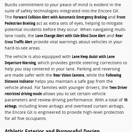
Buicks commitment to your peace of mind is evident in the
suite of safety technologies integrated into the Encore GX.
The
Forward Collision Alert with Automatic Emergency Braking
and
Front
Pedestrian Braking
act as extra sets of eyes, helping to mitigate
potential incidents before they occur. When navigating multi-
lane roads, the
Lane Change Alert with Side Blind Zone Alert
and
Rear
Cross Traffic Alert
provide vital warnings about vehicles in your
hard-to-see areas.
The vehicle is also equipped with
Lane Keep Assist with Lane
Departure Warning
, which provides gentle steering corrections to
help you stay centered in your lane. Parking and reversing
are made safer with the
Rear Vision Camera
, while the
Following
Distance Indicator
helps you maintain a safe gap from the
vehicle ahead. For families with younger drivers, the
Teen Driver
restricted driving mode
allows you to set certain vehicle
parameters and review driving performance. With a total of
10
airbags
, including knee airbags and overhead curtain airbags,
the Encore GX is engineered to provide high-level protection
for all five occupants.
Athletic Exterior and Purposeful Design