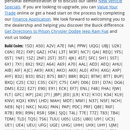
personal demonstration or to discuss our latest
New Vehicle
Specials
. If you are looking to upgrade, you can
Value Your
Trade
online or get a head start on the process by completing
our
Finance Application
. We look forward to welcoming you to
the dealership and helping you discover the Buick difference.
Get Directions to Pilson Chrysler Dodge Jeep Ram Fiat
and
visit us today!
Build Codes:
1SD| A50| A2V| A7E| IVA| PPW| UQG| UBJ| U2K|
C6N| FE2| FXP| GAZ| H74| L3T| M3F| NC7| QAI| REQ| YF5|
0ST| 1NF| 1SZ| 2NF| 2ST| 3ST| 4JK| 4ST| 5FC| 5H1| 5ST|
6X1| 7X1| 8X2| 9X2| A64| A69| A70| AAL| AED| AEQ| AHU|
AIB| AIF| AJC| AK9| AKK| AKO| AKX| AL0| ATH| AXG| AXP|
AYF| B32| B33| B52| B7S| B87| B8R| BQ2| BTM| BTT| BUP|
BXQ| C25| C32| C35| C67| C75| CAP| D06| D31| D7A| DG6|
DMS| E22| E27| E90| E91| ECK| EF7| ENL| F48| FHA| FJW|
FLT| GFC| IKP| J24| J71| JBP| JE0| JL9| K12| K1O| K34| KL9|
KNV| KQX| KRV| LHD| MAH| MDT| MM1| N37| N5F| NCH|
NE8| NJ1| NKC| NUG| PAN| PAP| PDC| PRF| Q8E| R6F|
R7B| R9I| R9N| RSR| SBK| SJQ| T4L| T7E| T7Z| T83| TB4|
TDM| TLD| TQ5| TS6| TUU| U05| U25| U80| U91| UC3|
UE1| UE4| UEU| UFG| UGE| UHG| UHH| UHX| UHY| UJM|