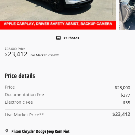
39 Photos
$23,000
Price
23,412
$
Live Market Price**
Price details
Price
$23,000
Documentation Fee
$377
Electronic Fee
$35
$23,412
Live Market Price**
Pilson Chrysler Dodge Jeep Ram Fiat