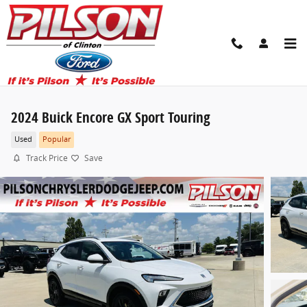
Skip to main content
2024 Buick Encore GX Sport Touring
Used
Popular
Track Price
Save