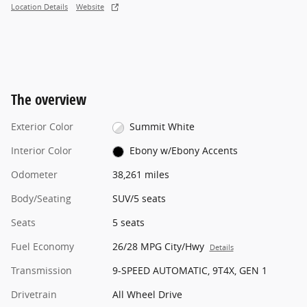
Location Details
Website
The overview
Exterior Color
Summit White
Interior Color
Ebony w/Ebony Accents
Odometer
38,261 miles
Body/Seating
SUV/5 seats
Seats
5 seats
Fuel Economy
26/28 MPG City/Hwy
Details
Transmission
9-SPEED AUTOMATIC, 9T4X, GEN 1
Drivetrain
All Wheel Drive