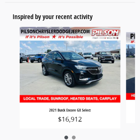
Inspired by your recent activity
Slide 1 of 2
2021 Buick Encore GX Select
$16,912