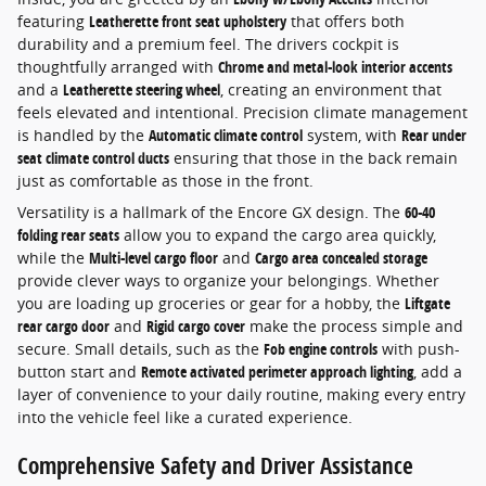
featuring
Leatherette front seat upholstery
that offers both
durability and a premium feel. The drivers cockpit is
thoughtfully arranged with
Chrome and metal-look interior accents
and a
Leatherette steering wheel
, creating an environment that
feels elevated and intentional. Precision climate management
is handled by the
Automatic climate control
system, with
Rear under
seat climate control ducts
ensuring that those in the back remain
just as comfortable as those in the front.
Versatility is a hallmark of the Encore GX design. The
60-40
folding rear seats
allow you to expand the cargo area quickly,
while the
Multi-level cargo floor
and
Cargo area concealed storage
provide clever ways to organize your belongings. Whether
you are loading up groceries or gear for a hobby, the
Liftgate
rear cargo door
and
Rigid cargo cover
make the process simple and
secure. Small details, such as the
Fob engine controls
with push-
button start and
Remote activated perimeter approach lighting
, add a
layer of convenience to your daily routine, making every entry
into the vehicle feel like a curated experience.
Comprehensive Safety and Driver Assistance