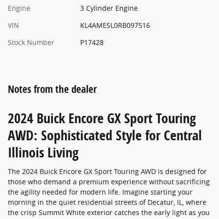
Engine
3 Cylinder Engine
VIN
KL4AMESL0RB097516
Stock Number
P17428
Notes from the dealer
2024 Buick Encore GX Sport Touring
AWD: Sophisticated Style for Central
Illinois Living
The 2024 Buick Encore GX Sport Touring AWD is designed for
those who demand a premium experience without sacrificing
the agility needed for modern life. Imagine starting your
morning in the quiet residential streets of Decatur, IL, where
the crisp Summit White exterior catches the early light as you