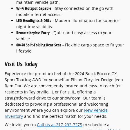
maintain vehicle path.
Wi-Fi Hotspot Capable
- Stay connected on the go with
mobile internet access.
LED Headlights & DRLs
- Modern illumination for superior
nighttime visibility.
Remote Keyless Entry
- Quick and easy access to your
vehicle.
60/40 Split-Folding Rear Seat
- Flexible cargo space to fit your
lifestyle.
Visit Us Today
Experience the premium feel of the 2024 Buick Encore GX
Sport Touring AWD for yourself at Pilson Chrysler Dodge Jeep
Ram Fiat. We are conveniently located and easy to reach for
residents in Taylorville, IL or Paris, IL, offering a
straightforward drive to our showroom. Our team is
dedicated to providing a professional and welcoming
environment where you can explore our
New Vehicle
Inventory
and find the perfect match for your needs.
We invite you to
Call us at 217-292-7275
to schedule a