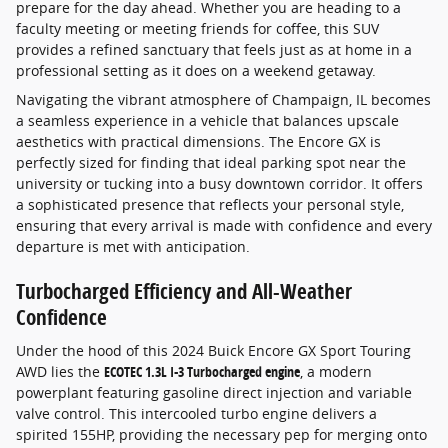
prepare for the day ahead. Whether you are heading to a
faculty meeting or meeting friends for coffee, this SUV
provides a refined sanctuary that feels just as at home in a
professional setting as it does on a weekend getaway.
Navigating the vibrant atmosphere of Champaign, IL becomes
a seamless experience in a vehicle that balances upscale
aesthetics with practical dimensions. The Encore GX is
perfectly sized for finding that ideal parking spot near the
university or tucking into a busy downtown corridor. It offers
a sophisticated presence that reflects your personal style,
ensuring that every arrival is made with confidence and every
departure is met with anticipation.
Turbocharged Efficiency and All-Weather
Confidence
Under the hood of this 2024 Buick Encore GX Sport Touring
AWD lies the
ECOTEC 1.3L I-3 Turbocharged engine
, a modern
powerplant featuring gasoline direct injection and variable
valve control. This intercooled turbo engine delivers a
spirited 155HP, providing the necessary pep for merging onto