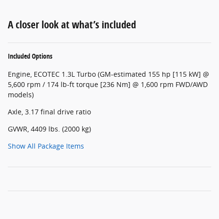
A closer look at what’s included
Included Options
Engine, ECOTEC 1.3L Turbo (GM-estimated 155 hp [115 kW] @
5,600 rpm / 174 lb-ft torque [236 Nm] @ 1,600 rpm FWD/AWD
models)
Axle, 3.17 final drive ratio
GVWR, 4409 lbs. (2000 kg)
Show All Package Items