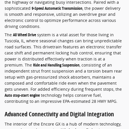
the highway or navigating busy intersections. Paired with a
sophisticated
9-Speed Automatic Transmission
, the power delivery
is smooth and responsive, utilizing an overdrive gear and
electronic control to optimize performance across various
driving conditions.
The
All Wheel Drive
system is a vital asset for those living in
Tuscola, IL, where seasonal changes can bring unpredictable
road surfaces. This drivetrain features an electronic transfer
case shift and permanent locking hub control, ensuring that
power is distributed effectively when traction is at a
premium. The
Ride and Handling Suspension
, consisting of an
independent strut front suspension and a torsion beam rear
setup with gas-pressurized shock absorbers, maintains a
composed and comfortable ride even when the pavement
gets uneven. For added efficiency during frequent stops, the
Auto stop-start engine
technology helps conserve fuel,
contributing to an impressive EPA-estimated 28 HWY MPG.
Advanced Connectivity and Digital Integration
The interior of the Encore GX is a hub of modern technology,