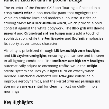
The exterior of the Encore GX Sport Touring is finished in a
crisp
Summit White
, a non-metallic paint that highlights the
vehicle's athletic lines and modern silhouette. It rides on
striking
18-inch Gloss Black Aluminum Wheels
, which provide a bold
contrast against the white bodywork. The
Black grille with chrome
surround
and
Chrome front and rear bumper inserts
add a touch of
sophistication, while the
Rear lip spoiler
and
Roof rails
emphasize
its sporty, adventurous character.
Visibility is prioritized through
LED low and high beam headlights
and
LED daytime running lights
, ensuring you can see and be seen
in all lighting conditions. The
Intellibeam auto high-beam headlights
automatically adjust to oncoming traffic, while the
Twilight
Sentinel
system ensures your lights turn on exactly when
needed. Functional elements like
Active grille shutters
help
improve aerodynamics, and the
Heated driver and passenger side
door mirrors
are essential for clearing frost on chilly Illinois
mornings.
Key Highlights