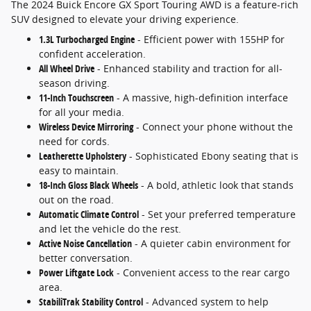
The 2024 Buick Encore GX Sport Touring AWD is a feature-rich
SUV designed to elevate your driving experience.
1.3L Turbocharged Engine
- Efficient power with 155HP for
confident acceleration.
All Wheel Drive
- Enhanced stability and traction for all-
season driving.
11-Inch Touchscreen
- A massive, high-definition interface
for all your media.
Wireless Device Mirroring
- Connect your phone without the
need for cords.
Leatherette Upholstery
- Sophisticated Ebony seating that is
easy to maintain.
18-Inch Gloss Black Wheels
- A bold, athletic look that stands
out on the road.
Automatic Climate Control
- Set your preferred temperature
and let the vehicle do the rest.
Active Noise Cancellation
- A quieter cabin environment for
better conversation.
Power Liftgate Lock
- Convenient access to the rear cargo
area.
StabiliTrak Stability Control
- Advanced system to help