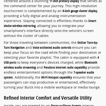
centered around a stunning
11 inch primary display
that serves as
the command center for your journey. This high-resolution
touchscreen is complemented by an
8-inch gauge cluster display
,
providing a fully digital and analog instrumentation
experience. Staying connected is effortless thanks to
Smart
device wireless mirroring
, allowing you to integrate your
smartphone's interface directly onto the vehicle's screen
without the clutter of cables.
For those traveling between communities, the
OnStar Turn-by-
Turn Navigation
and
Voice activated audio controls
ensure you can
keep your focus on the road while finding your destination or
selecting your favorite playlist. The cabin is equipped with
4
USB ports
to keep everyone's devices charged, while
Bluetooth
wireless audio streaming
and
Pandora internet radio capability
provide
endless entertainment options through the
7-speaker audio
system
. Additionally, the
Wi-Fi Hotspot capability
ensures that your
passengers can stay productive or entertained, effectively
turning your Buick into a mobile workspace or media lounge.
Refined Interior Comfort and Versatile Utility
Inside, you are greeted by an
Ebony w/Ebony Accents
interior