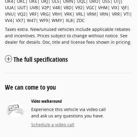
UK4| UKC| UKE| UKJ| UL5| UMN| UQL| URO| USS| UTJ|
UUA| UUT| UVB| V2P| V48| V8D| V92| VGC| VHM| VIX| VJF|
VNU| VQ2| VRF| VRG| VRH| VRK| VRL| VRM| VRN| VRR| VTI|
VV4| VX7| W47| WF9| WMY| XL8| ZDC
Taxes extra. New/unused vehicles include applicable rebates
and incentives. Prices subject to change without notice. See
dealer for details. Doc, title and license fees shown in pricing.
The full specifications
We can come to you
Video walkaround
Experience this vehicle via video call
and ask us any questions you have.
Schedule a video call