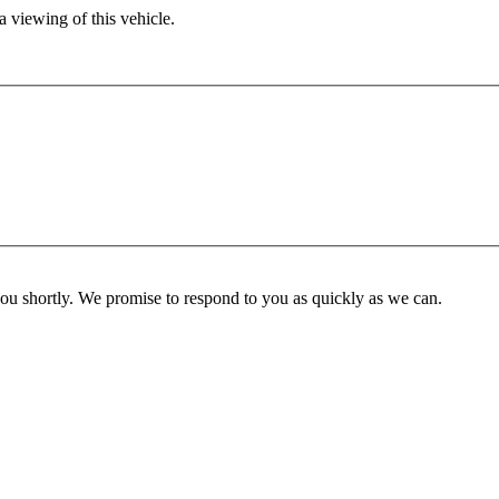
 viewing of this vehicle.
you shortly. We promise to respond to you as quickly as we can.