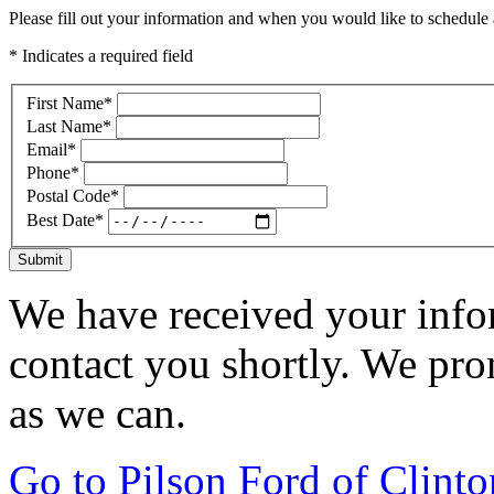
Please fill out your information and when you would like to schedule a
* Indicates a required field
First Name
*
Last Name
*
Email
*
Phone
*
Postal Code
*
Best Date
*
Submit
We have received your infor
contact you shortly. We pro
as we can.
Go to Pilson Ford of Clint