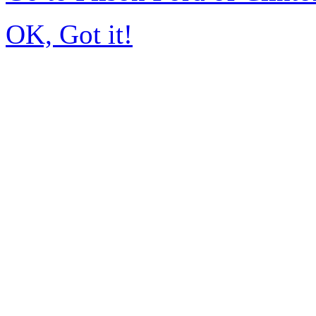
OK, Got it!