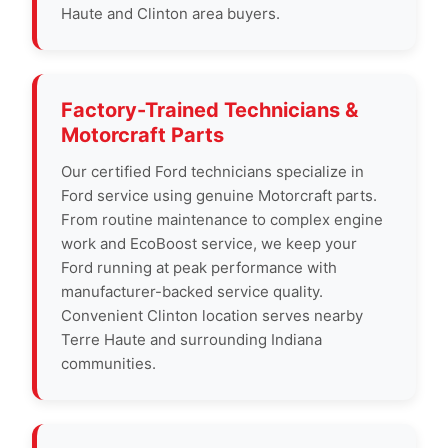
Haute and Clinton area buyers.
Factory-Trained Technicians &
Motorcraft Parts
Our certified Ford technicians specialize in
Ford service using genuine Motorcraft parts.
From routine maintenance to complex engine
work and EcoBoost service, we keep your
Ford running at peak performance with
manufacturer-backed service quality.
Convenient Clinton location serves nearby
Terre Haute and surrounding Indiana
communities.