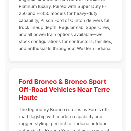
Platinum luxury. Paired with Super Duty F-
250 and F-350 models for heavy-duty
capability, Pilson Ford of Clinton delivers full
truck lineup depth. Regular cab, SuperCrew,
and all powertrain options available—we
stock configurations for contractors, families,
and enthusiasts throughout Western Indiana.
Ford Bronco & Bronco Sport
Off-Road Vehicles Near Terre
Haute
The legendary Bronco returns as Ford's off-
road flagship with modern capability and
rugged styling, perfect for Indiana outdoor
enthusiasts. Bronco Sport delivers compact