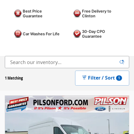
Best Price
Free Delivery to
Guarantee
Clinton
30-Day CPO
Car Washes For Life
Guarantee
Filter / Sort
1 Matching
1