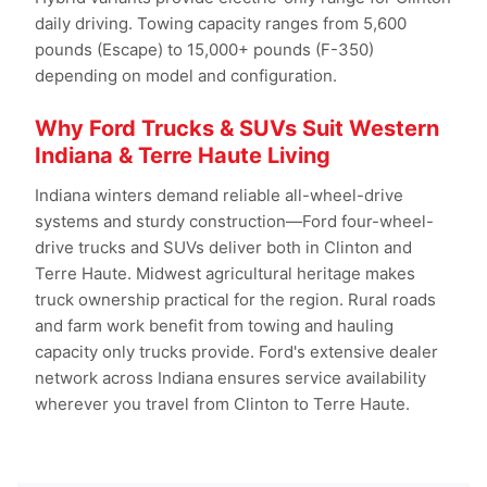
daily driving. Towing capacity ranges from 5,600
pounds (Escape) to 15,000+ pounds (F-350)
depending on model and configuration.
Why Ford Trucks & SUVs Suit Western
Indiana & Terre Haute Living
Indiana winters demand reliable all-wheel-drive
systems and sturdy construction—Ford four-wheel-
drive trucks and SUVs deliver both in Clinton and
Terre Haute. Midwest agricultural heritage makes
truck ownership practical for the region. Rural roads
and farm work benefit from towing and hauling
capacity only trucks provide. Ford's extensive dealer
network across Indiana ensures service availability
wherever you travel from Clinton to Terre Haute.