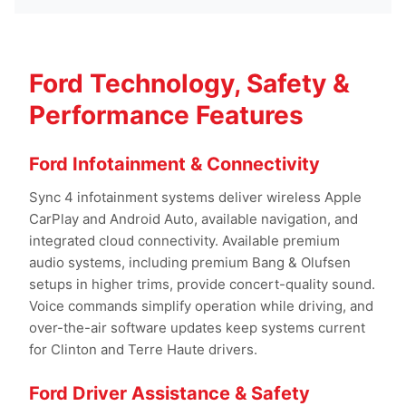
Ford Technology, Safety &
Performance Features
Ford Infotainment & Connectivity
Sync 4 infotainment systems deliver wireless Apple
CarPlay and Android Auto, available navigation, and
integrated cloud connectivity. Available premium
audio systems, including premium Bang & Olufsen
setups in higher trims, provide concert-quality sound.
Voice commands simplify operation while driving, and
over-the-air software updates keep systems current
for Clinton and Terre Haute drivers.
Ford Driver Assistance & Safety