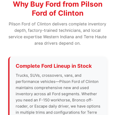
Why Buy Ford from Pilson
Ford of Clinton
Pilson Ford of Clinton delivers complete inventory
depth, factory-trained technicians, and local
service expertise Western Indiana and Terre Haute
area drivers depend on.
Complete Ford Lineup in Stock
Trucks, SUVs, crossovers, vans, and
performance vehicles—Pilson Ford of Clinton
maintains comprehensive new and used
inventory across all Ford segments. Whether
you need an F-150 workhorse, Bronco off-
roader, or Escape daily driver, we have options
in multiple trims and configurations for Terre