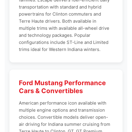
transportation with standard and hybrid
powertrains for Clinton commuters and
Terre Haute drivers. Both available in
multiple trims with available all-wheel drive
and technology packages. Popular
configurations include ST-Line and Limited
trims ideal for Western Indiana winters.
Ford Mustang Performance
Cars & Convertibles
American performance icon available with
multiple engine options and transmission
choices. Convertible models deliver open-
air driving for Indiana summer cruising from
Terre Haute to Clinton. GT, GT Premium,