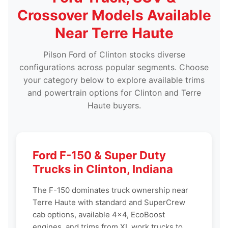
Crossover Models Available
Near Terre Haute
Pilson Ford of Clinton stocks diverse
configurations across popular segments. Choose
your category below to explore available trims
and powertrain options for Clinton and Terre
Haute buyers.
Ford F-150 & Super Duty
Trucks in Clinton, Indiana
The F-150 dominates truck ownership near
Terre Haute with standard and SuperCrew
cab options, available 4x4, EcoBoost
engines, and trims from XL work trucks to