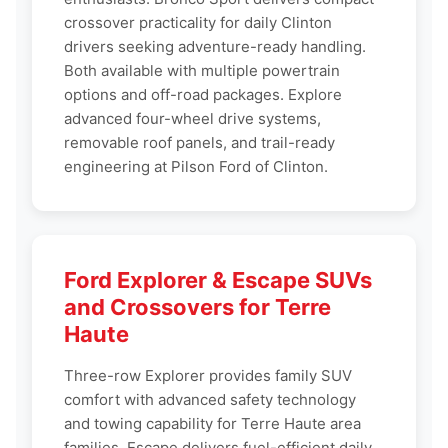
crossover practicality for daily Clinton
drivers seeking adventure-ready handling.
Both available with multiple powertrain
options and off-road packages. Explore
advanced four-wheel drive systems,
removable roof panels, and trail-ready
engineering at Pilson Ford of Clinton.
Ford Explorer & Escape SUVs
and Crossovers for Terre
Haute
Three-row Explorer provides family SUV
comfort with advanced safety technology
and towing capability for Terre Haute area
families. Escape delivers fuel-efficient daily