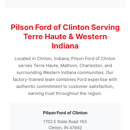
Pilson Ford of Clinton Serving
Terre Haute & Western
Indiana
Located in Clinton, Indiana, Pilson Ford of Clinton
serves Terre Haute, Mattoon, Charleston, and
surrounding Western Indiana communities. Our
factory-trained team combines Ford expertise with
authentic commitment to customer satisfaction,
earning trust throughout the region.
Pilson Ford of Clinton
1702 E State Road 163
Clinton, IN 47842