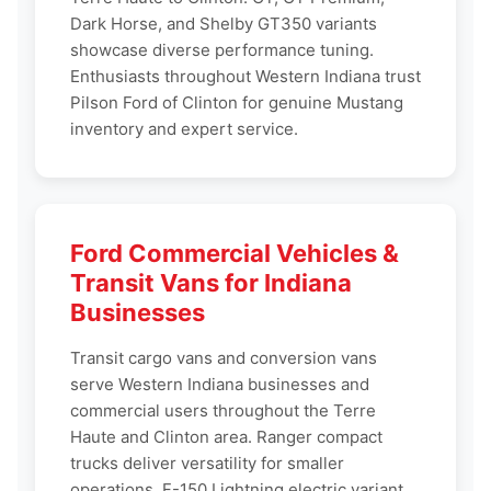
Dark Horse, and Shelby GT350 variants
showcase diverse performance tuning.
Enthusiasts throughout Western Indiana trust
Pilson Ford of Clinton for genuine Mustang
inventory and expert service.
Ford Commercial Vehicles &
Transit Vans for Indiana
Businesses
Transit cargo vans and conversion vans
serve Western Indiana businesses and
commercial users throughout the Terre
Haute and Clinton area. Ranger compact
trucks deliver versatility for smaller
operations. F-150 Lightning electric variant