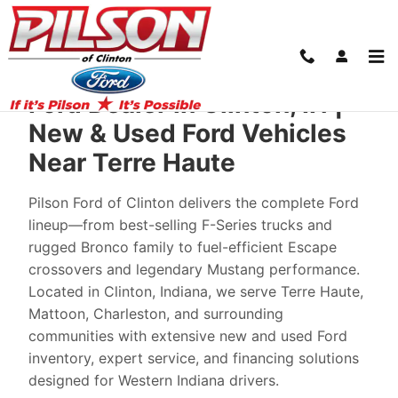
New Ford Cars in Clinton: From Your Loca
Skip to main content
Ford Dealer in Clinton, IN |
New & Used Ford Vehicles
Near Terre Haute
Pilson Ford of Clinton delivers the complete Ford
lineup—from best-selling F-Series trucks and
rugged Bronco family to fuel-efficient Escape
crossovers and legendary Mustang performance.
Located in Clinton, Indiana, we serve Terre Haute,
Mattoon, Charleston, and surrounding
communities with extensive new and used Ford
inventory, expert service, and financing solutions
designed for Western Indiana drivers.