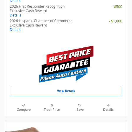
Details
2026 First Responder Recognition
- $500
Exclusive Cash Reward
Details
2026 Hispanic Chamber of Commerce
- $1,000
Exclusive Cash Reward
Details
View Details
Compare
Track Price
Save
Details