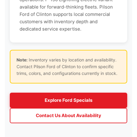
available for forward-thinking fleets. Pilson
Ford of Clinton supports local commercial
customers with inventory depth and
dedicated service expertise.
Note:
Inventory varies by location and availability.
Contact Pilson Ford of Clinton to confirm specific
trims, colors, and configurations currently in stock.
Explore Ford Specials
Contact Us About Availability