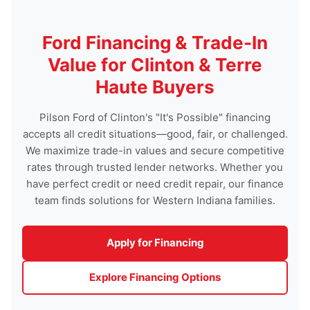
Ford Financing & Trade-In
Value for Clinton & Terre
Haute Buyers
Pilson Ford of Clinton's "It's Possible" financing
accepts all credit situations—good, fair, or challenged.
We maximize trade-in values and secure competitive
rates through trusted lender networks. Whether you
have perfect credit or need credit repair, our finance
team finds solutions for Western Indiana families.
Apply for Financing
Explore Financing Options