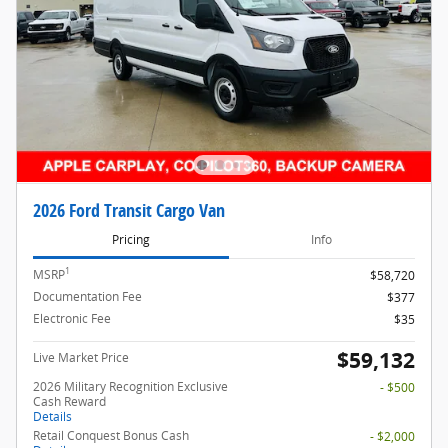
2026 Ford Transit Cargo Van
Pricing
Info
1
MSRP
$58,720
Documentation Fee
$377
Electronic Fee
$35
$59,132
Live Market Price
2026 Military Recognition Exclusive
- $500
Cash Reward
Details
Retail Conquest Bonus Cash
- $2,000