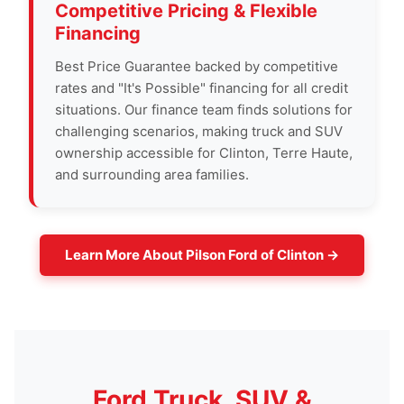
Competitive Pricing & Flexible
Financing
Best Price Guarantee backed by competitive
rates and "It's Possible" financing for all credit
situations. Our finance team finds solutions for
challenging scenarios, making truck and SUV
ownership accessible for Clinton, Terre Haute,
and surrounding area families.
Learn More About Pilson Ford of Clinton →
Ford Truck, SUV &