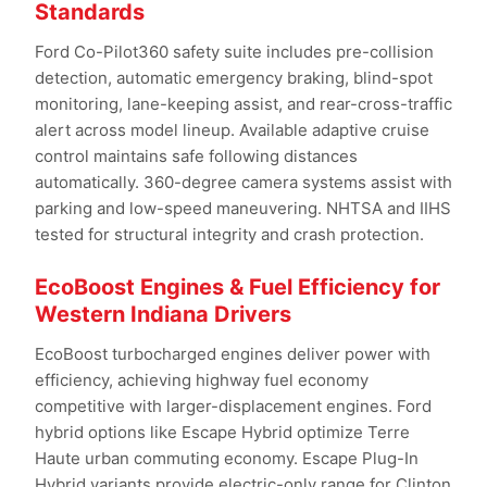
Standards
Ford Co-Pilot360 safety suite includes pre-collision
detection, automatic emergency braking, blind-spot
monitoring, lane-keeping assist, and rear-cross-traffic
alert across model lineup. Available adaptive cruise
control maintains safe following distances
automatically. 360-degree camera systems assist with
parking and low-speed maneuvering. NHTSA and IIHS
tested for structural integrity and crash protection.
EcoBoost Engines & Fuel Efficiency for
Western Indiana Drivers
EcoBoost turbocharged engines deliver power with
efficiency, achieving highway fuel economy
competitive with larger-displacement engines. Ford
hybrid options like Escape Hybrid optimize Terre
Haute urban commuting economy. Escape Plug-In
Hybrid variants provide electric-only range for Clinton