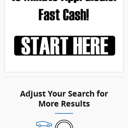
Adjust Your Search for
More Results