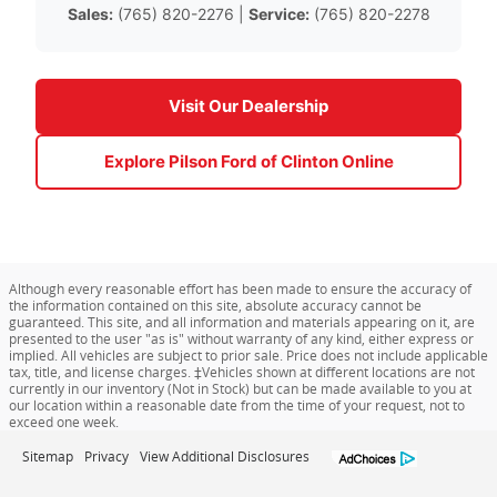
Sales:
(765) 820-2276 |
Service:
(765) 820-2278
Visit Our Dealership
Explore Pilson Ford of Clinton Online
Although every reasonable effort has been made to ensure the accuracy of
the information contained on this site, absolute accuracy cannot be
guaranteed. This site, and all information and materials appearing on it, are
presented to the user "as is" without warranty of any kind, either express or
implied. All vehicles are subject to prior sale. Price does not include applicable
tax, title, and license charges. ‡Vehicles shown at different locations are not
currently in our inventory (Not in Stock) but can be made available to you at
our location within a reasonable date from the time of your request, not to
exceed one week.
Sitemap
Privacy
View Additional Disclosures