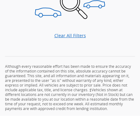
Clear All Filters
Although every reasonable effort has been made to ensure the accuracy
of the information contained on this site, absolute accuracy cannot be
guaranteed. This site, and all information and materials appearing on it,
are presented to the user "as is" without warranty of any kind, either
express or implied. All vehicles are subject to prior sale. Price does not
include applicable tax, title, and license charges. ‡Vehicles shown at
different locations are not currently in our inventory (Not in Stock) but can
be made available to you at our location within a reasonable date from the
time of your request, not to exceed one week. All estimated monthly
payments are with approved credit from lending institution.