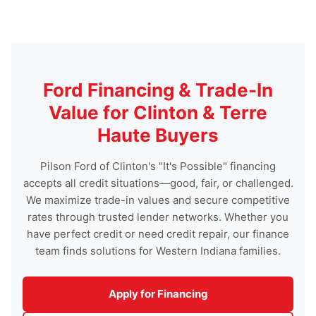
Ford Financing & Trade-In
Value for Clinton & Terre
Haute Buyers
Pilson Ford of Clinton's "It's Possible" financing
accepts all credit situations—good, fair, or challenged.
We maximize trade-in values and secure competitive
rates through trusted lender networks. Whether you
have perfect credit or need credit repair, our finance
team finds solutions for Western Indiana families.
Apply for Financing