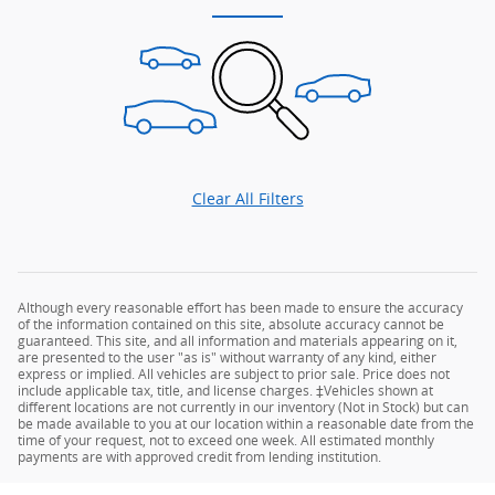
Clear All Filters
Although every reasonable effort has been made to ensure the accuracy
of the information contained on this site, absolute accuracy cannot be
guaranteed. This site, and all information and materials appearing on it,
are presented to the user "as is" without warranty of any kind, either
express or implied. All vehicles are subject to prior sale. Price does not
include applicable tax, title, and license charges. ‡Vehicles shown at
different locations are not currently in our inventory (Not in Stock) but can
be made available to you at our location within a reasonable date from the
time of your request, not to exceed one week. All estimated monthly
payments are with approved credit from lending institution.