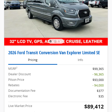
2026 Ford Transit Conversion Van Explorer Limited SE
Pricing
Info
1
MSRP
$99,365
Dealer Discount
- $6,365
Pilson Price
$93,000
Rebates
- $4,000
Documentation Fee
$377
Electronic Fee
$35
$89,412
Live Market Price