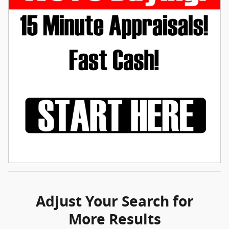
Adjust Your Search for
More Results