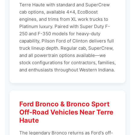
Terre Haute with standard and SuperCrew
cab options, available 4x4, EcoBoost
engines, and trims from XL work trucks to
Platinum luxury. Paired with Super Duty F-
250 and F-350 models for heavy-duty
capability, Pilson Ford of Clinton delivers full
truck lineup depth. Regular cab, SuperCrew,
and all powertrain options available—we
stock configurations for contractors, families,
and enthusiasts throughout Western Indiana.
Ford Bronco & Bronco Sport
Off-Road Vehicles Near Terre
Haute
The legendary Bronco returns as Ford's off-