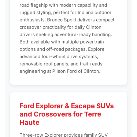
road flagship with modern capability and
rugged styling, perfect for Indiana outdoor
enthusiasts. Bronco Sport delivers compact
crossover practicality for daily Clinton
drivers seeking adventure-ready handling.
Both available with multiple powertrain
options and off-road packages. Explore
advanced four-wheel drive systems,
removable roof panels, and trail-ready
engineering at Pilson Ford of Clinton.
Ford Explorer & Escape SUVs
and Crossovers for Terre
Haute
Three-row Explorer provides family SUV