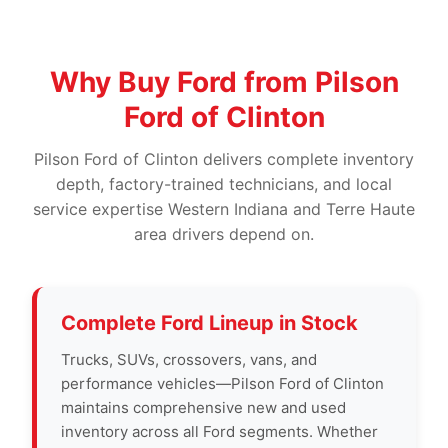
Why Buy Ford from Pilson
Ford of Clinton
Pilson Ford of Clinton delivers complete inventory
depth, factory-trained technicians, and local
service expertise Western Indiana and Terre Haute
area drivers depend on.
Complete Ford Lineup in Stock
Trucks, SUVs, crossovers, vans, and
performance vehicles—Pilson Ford of Clinton
maintains comprehensive new and used
inventory across all Ford segments. Whether