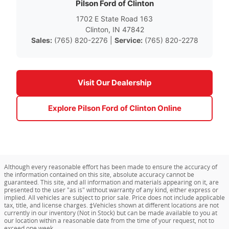
Pilson Ford of Clinton
1702 E State Road 163
Clinton, IN 47842
Sales:
(765) 820-2276 |
Service:
(765) 820-2278
Visit Our Dealership
Explore Pilson Ford of Clinton Online
Although every reasonable effort has been made to ensure the accuracy of
the information contained on this site, absolute accuracy cannot be
guaranteed. This site, and all information and materials appearing on it, are
presented to the user "as is" without warranty of any kind, either express or
implied. All vehicles are subject to prior sale. Price does not include applicable
tax, title, and license charges. ‡Vehicles shown at different locations are not
currently in our inventory (Not in Stock) but can be made available to you at
our location within a reasonable date from the time of your request, not to
exceed one week.