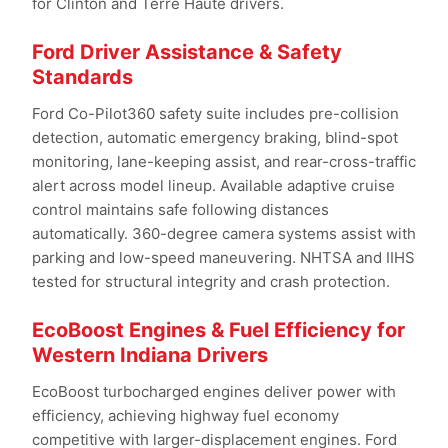
for Clinton and Terre Haute drivers.
Ford Driver Assistance & Safety
Standards
Ford Co-Pilot360 safety suite includes pre-collision
detection, automatic emergency braking, blind-spot
monitoring, lane-keeping assist, and rear-cross-traffic
alert across model lineup. Available adaptive cruise
control maintains safe following distances
automatically. 360-degree camera systems assist with
parking and low-speed maneuvering. NHTSA and IIHS
tested for structural integrity and crash protection.
EcoBoost Engines & Fuel Efficiency for
Western Indiana Drivers
EcoBoost turbocharged engines deliver power with
efficiency, achieving highway fuel economy
competitive with larger-displacement engines. Ford