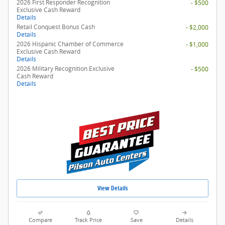
2026 First Responder Recognition
- $500
Exclusive Cash Reward
Details
Retail Conquest Bonus Cash
- $2,000
Details
2026 Hispanic Chamber of Commerce
- $1,000
Exclusive Cash Reward
Details
2026 Military Recognition Exclusive
- $500
Cash Reward
Details
View Details
Compare
Track Price
Save
Details