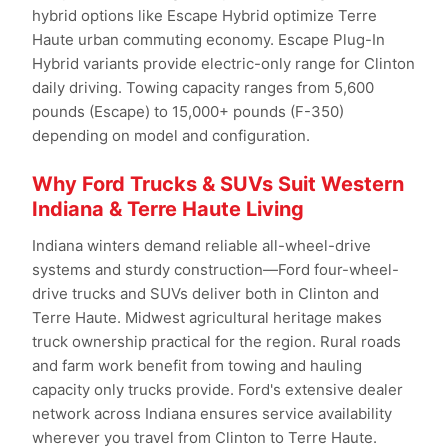
hybrid options like Escape Hybrid optimize Terre
Haute urban commuting economy. Escape Plug-In
Hybrid variants provide electric-only range for Clinton
daily driving. Towing capacity ranges from 5,600
pounds (Escape) to 15,000+ pounds (F-350)
depending on model and configuration.
Why Ford Trucks & SUVs Suit Western
Indiana & Terre Haute Living
Indiana winters demand reliable all-wheel-drive
systems and sturdy construction—Ford four-wheel-
drive trucks and SUVs deliver both in Clinton and
Terre Haute. Midwest agricultural heritage makes
truck ownership practical for the region. Rural roads
and farm work benefit from towing and hauling
capacity only trucks provide. Ford's extensive dealer
network across Indiana ensures service availability
wherever you travel from Clinton to Terre Haute.