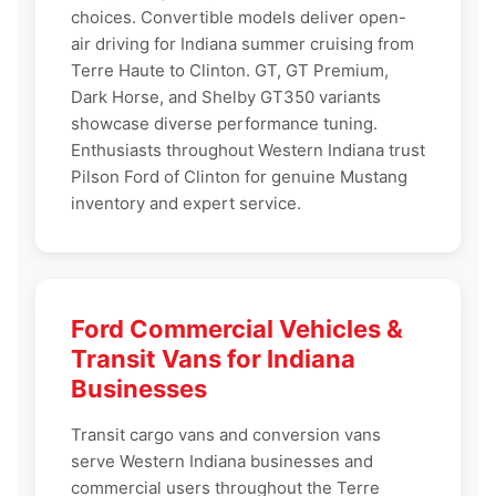
choices. Convertible models deliver open-
air driving for Indiana summer cruising from
Terre Haute to Clinton. GT, GT Premium,
Dark Horse, and Shelby GT350 variants
showcase diverse performance tuning.
Enthusiasts throughout Western Indiana trust
Pilson Ford of Clinton for genuine Mustang
inventory and expert service.
Ford Commercial Vehicles &
Transit Vans for Indiana
Businesses
Transit cargo vans and conversion vans
serve Western Indiana businesses and
commercial users throughout the Terre