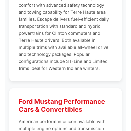
comfort with advanced safety technology
and towing capability for Terre Haute area
families. Escape delivers fuel-efficient daily
transportation with standard and hybrid
powertrains for Clinton commuters and
Terre Haute drivers. Both available in
multiple trims with available all-wheel drive
and technology packages. Popular
configurations include ST-Line and Limited
trims ideal for Western Indiana winters.
Ford Mustang Performance
Cars & Convertibles
American performance icon available with
multiple engine options and transmission