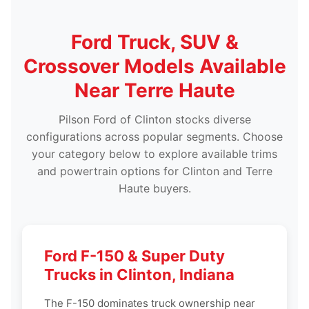
Ford Truck, SUV &
Crossover Models Available
Near Terre Haute
Pilson Ford of Clinton stocks diverse
configurations across popular segments. Choose
your category below to explore available trims
and powertrain options for Clinton and Terre
Haute buyers.
Ford F-150 & Super Duty
Trucks in Clinton, Indiana
The F-150 dominates truck ownership near