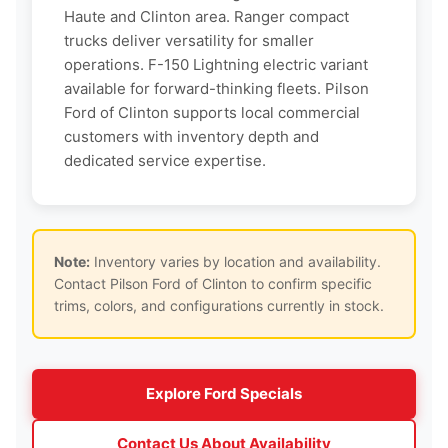
Haute and Clinton area. Ranger compact
trucks deliver versatility for smaller
operations. F-150 Lightning electric variant
available for forward-thinking fleets. Pilson
Ford of Clinton supports local commercial
customers with inventory depth and
dedicated service expertise.
Note:
Inventory varies by location and availability.
Contact Pilson Ford of Clinton to confirm specific
trims, colors, and configurations currently in stock.
Explore Ford Specials
Contact Us About Availability