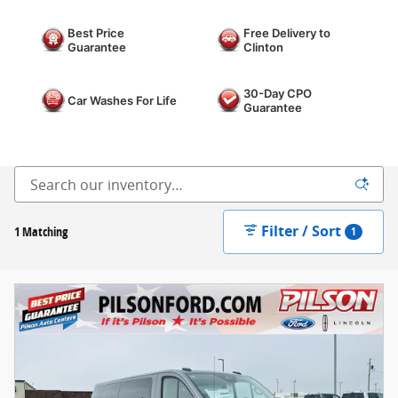
Best Price
Free Delivery to
Guarantee
Clinton
30-Day CPO
Car Washes For Life
Guarantee
Filter / Sort
1 Matching
1