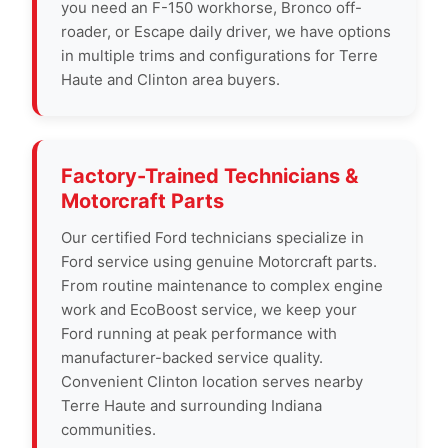
you need an F-150 workhorse, Bronco off-
roader, or Escape daily driver, we have options
in multiple trims and configurations for Terre
Haute and Clinton area buyers.
Factory-Trained Technicians &
Motorcraft Parts
Our certified Ford technicians specialize in
Ford service using genuine Motorcraft parts.
From routine maintenance to complex engine
work and EcoBoost service, we keep your
Ford running at peak performance with
manufacturer-backed service quality.
Convenient Clinton location serves nearby
Terre Haute and surrounding Indiana
communities.