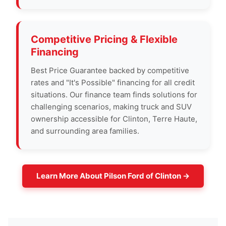
Competitive Pricing & Flexible
Financing
Best Price Guarantee backed by competitive
rates and "It's Possible" financing for all credit
situations. Our finance team finds solutions for
challenging scenarios, making truck and SUV
ownership accessible for Clinton, Terre Haute,
and surrounding area families.
Learn More About Pilson Ford of Clinton →