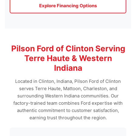
Explore Financing Options
Pilson Ford of Clinton Serving
Terre Haute & Western
Indiana
Located in Clinton, Indiana, Pilson Ford of Clinton
serves Terre Haute, Mattoon, Charleston, and
surrounding Western Indiana communities. Our
factory-trained team combines Ford expertise with
authentic commitment to customer satisfaction,
earning trust throughout the region.