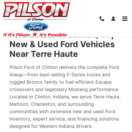
New Ford Cars in Clinton: From Your Loca
Skip to main content
Ford Dealer in Clinton, IN |
New & Used Ford Vehicles
Near Terre Haute
Pilson Ford of Clinton delivers the complete Ford
lineup—from best-selling F-Series trucks and
rugged Bronco family to fuel-efficient Escape
crossovers and legendary Mustang performance.
Located in Clinton, Indiana, we serve Terre Haute,
Mattoon, Charleston, and surrounding
communities with extensive new and used Ford
inventory, expert service, and financing solutions
designed for Western Indiana drivers.