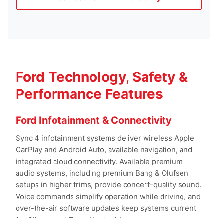
Ford Technology, Safety &
Performance Features
Ford Infotainment & Connectivity
Sync 4 infotainment systems deliver wireless Apple
CarPlay and Android Auto, available navigation, and
integrated cloud connectivity. Available premium
audio systems, including premium Bang & Olufsen
setups in higher trims, provide concert-quality sound.
Voice commands simplify operation while driving, and
over-the-air software updates keep systems current