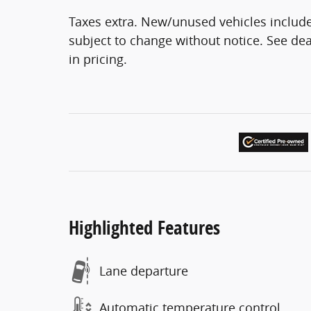
Taxes extra. New/unused vehicles include
subject to change without notice. See deal
in pricing.
Highlighted Features
Lane departure
Automatic temperature control