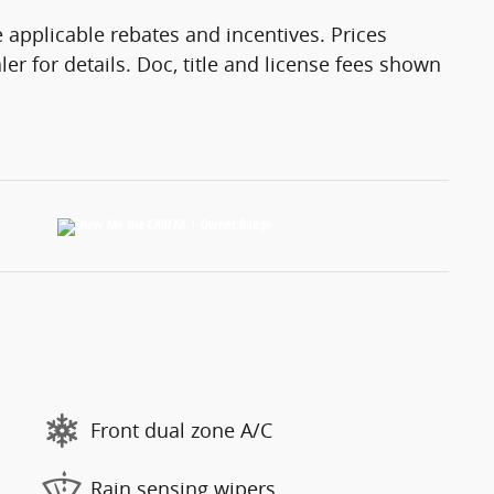
 applicable rebates and incentives. Prices
er for details. Doc, title and license fees shown
Front dual zone A/C
Rain sensing wipers