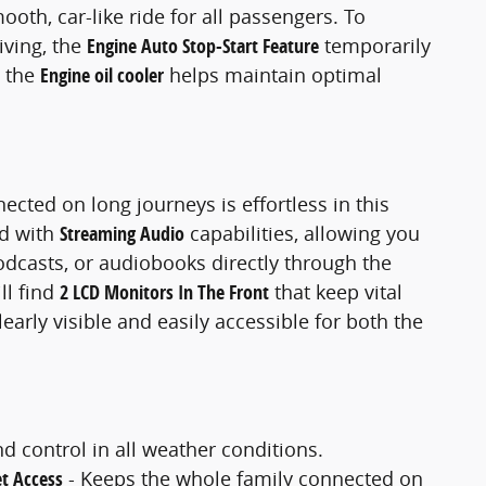
mooth, car-like ride for all passengers. To
iving, the
Engine Auto Stop-Start Feature
temporarily
e the
Engine oil cooler
helps maintain optimal
cted on long journeys is effortless in this
ed with
Streaming Audio
capabilities, allowing you
odcasts, or audiobooks directly through the
ll find
2 LCD Monitors In The Front
that keep vital
arly visible and easily accessible for both the
d control in all weather conditions.
et Access
- Keeps the whole family connected on