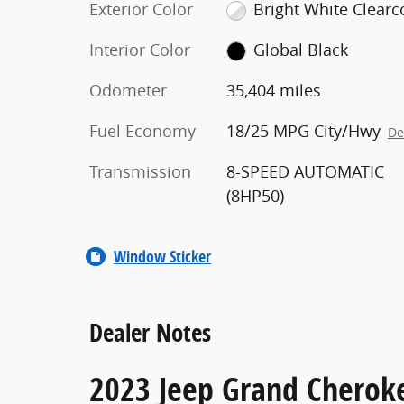
Exterior Color
Bright White Clearc
Interior Color
Global Black
Odometer
35,404 miles
Fuel Economy
18/25 MPG City/Hwy
De
Transmission
8-SPEED AUTOMATIC
(8HP50)
Window Sticker
Dealer Notes
2023 Jeep Grand Cheroke