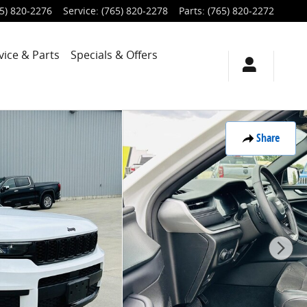
5) 820-2276
Service
:
(765) 820-2278
Parts
:
(765) 820-2272
vice & Parts
Specials & Offers
Share