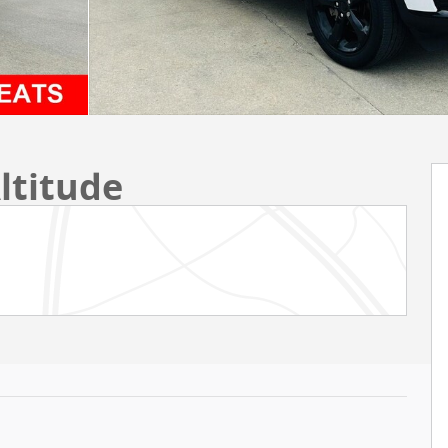
ltitude