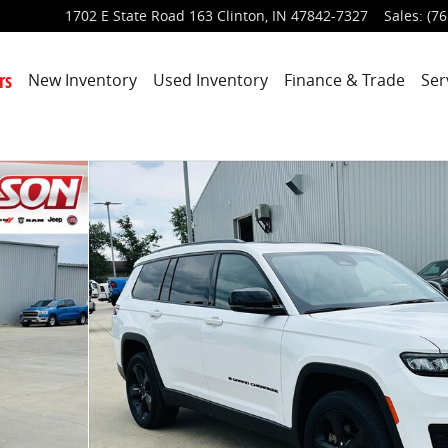
1702 E State Road 163
Clinton
,
IN
47842-7327
Sales
:
(76
rs
New Inventory
Used Inventory
Finance & Trade
Ser
oto 1 of 45