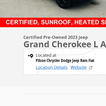
Certified Pre-Owned 2023 Jeep
Grand Cherokee L A
Located at
Pilson Chrysler Dodge Jeep Ram Fiat
Location Details
Website