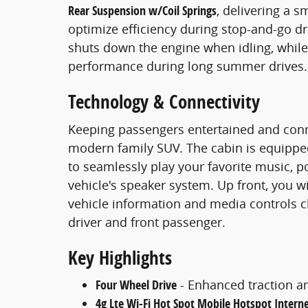
Rear Suspension w/Coil Springs
, delivering a s
optimize efficiency during stop-and-go dr
shuts down the engine when idling, whil
performance during long summer drives.
Technology & Connectivity
Keeping passengers entertained and conne
modern family SUV. The cabin is equipp
to seamlessly play your favorite music, p
vehicle's speaker system. Up front, you wi
vehicle information and media controls cle
driver and front passenger.
Key Highlights
Four Wheel Drive
- Enhanced traction an
4g Lte Wi-Fi Hot Spot Mobile Hotspot Intern