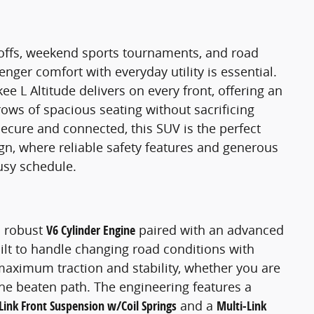
offs, weekend sports tournaments, and road
enger comfort with everyday utility is essential.
 L Altitude delivers on every front, offering an
ows of spacious seating without sacrificing
cure and connected, this SUV is the perfect
n, where reliable safety features and generous
usy schedule.
a robust
V6 Cylinder Engine
paired with an advanced
lt to handle changing road conditions with
aximum traction and stability, whether you are
he beaten path. The engineering features a
Link Front Suspension w/Coil Springs
and a
Multi-Link