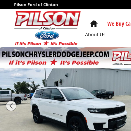
Skip to main content
Pilson Ford of Clinton
Home
We Buy Ca
About Us
Certified 2023 Jeep Grand Cherokee L Altitude SUV Ph