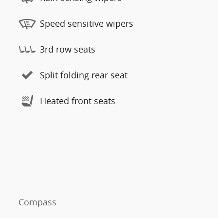
Speed sensitive wipers
3rd row seats
Split folding rear seat
Heated front seats
Compass