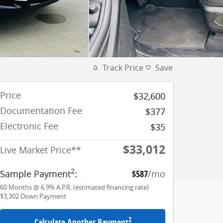
Track Price
Save
Price
$32,600
Documentation Fee
$377
Electronic Fee
$35
$33,012
Live Market Price**
2
Sample Payment
:
$587
/mo
60
Months
@
6.9
%
A.P.R. (estimated financing rate)
$3,302
Down Payment
2
Calculate Another Payment