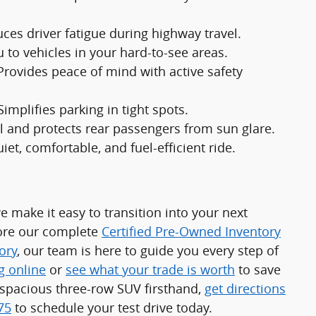
ces driver fatigue during highway travel.
u to vehicles in your hard-to-see areas.
Provides peace of mind with active safety
Simplifies parking in tight spots.
l and protects rear passengers from sun glare.
iet, comfortable, and fuel-efficient ride.
e make it easy to transition into your next
lore our complete
Certified Pre-Owned Inventory
ory
, our team is here to guide you every step of
g online
or
see what your trade is worth
to save
s spacious three-row SUV firsthand,
get directions
75
to schedule your test drive today.