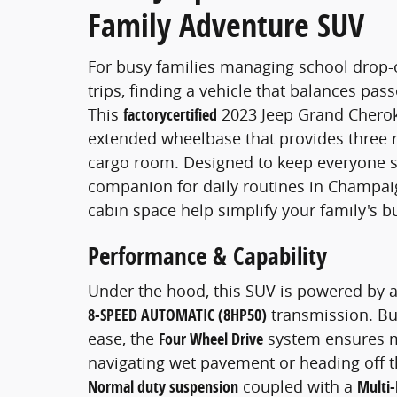
Family Adventure SUV
For busy families managing school drop-
trips, finding a vehicle that balances pass
This
factorycertified
2023 Jeep Grand Cherokee
extended wheelbase that provides three r
cargo room. Designed to keep everyone se
companion for daily routines in Champaig
cabin space help simplify your family's b
Performance & Capability
Under the hood, this SUV is powered by 
8-SPEED AUTOMATIC (8HP50)
transmission. Bui
ease, the
Four Wheel Drive
system ensures m
navigating wet pavement or heading off t
Normal duty suspension
coupled with a
Multi-