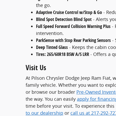
the go.
Adaptive Cruise Control w/Stop & Go
- Redu
Blind Spot Detection Blind Spot
- Alerts yo
Full Speed Forward Collision Warning Plus
- 
intervention.
ParkSense with Stop Rear Parking Sensors
- 
Deep Tinted Glass
- Keeps the cabin coo
Tires: 265/60R18 BSW A/S LRR
- Offers a qu
Visit Us
At Pilson Chrysler Dodge Jeep Ram Fiat, w
family vehicle. Whether you want to exp
or browse our broader
Pre-Owned Invent
the way. You can easily
apply for financin
time before your visit. To experience thi
to our dealership
or
call us at 217-292-72