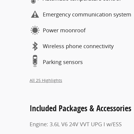
Emergency communication system
Power moonroof
Wireless phone connectivity
Parking sensors
All 25 Highlights
Included Packages & Accessories
Engine: 3.6L V6 24V VVT UPG I w/ESS