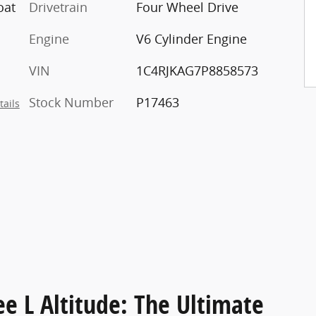
oat
Drivetrain
Four Wheel Drive
Engine
V6 Cylinder Engine
VIN
1C4RJKAG7P8858573
Stock Number
P17463
tails
e L Altitude: The Ultimate